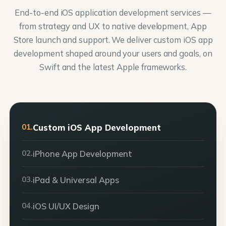
End-to-end iOS application development services —
from strategy and UX to native development, App
Store launch and support. We deliver custom iOS app
development shaped around your users and goals, on
Swift and the latest Apple frameworks.
01.
Custom iOS App Development
02.
iPhone App Development
03.
iPad & Universal Apps
04.
iOS UI/UX Design