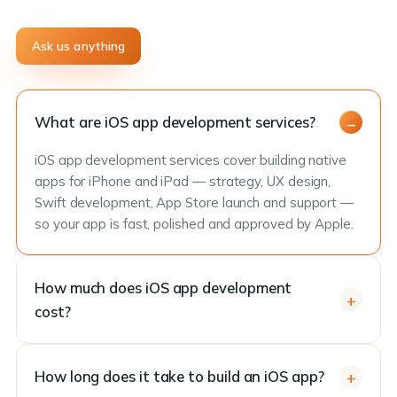
Ask us anything
What are iOS app development services?
iOS app development services cover building native
apps for iPhone and iPad — strategy, UX design,
Swift development, App Store launch and support —
so your app is fast, polished and approved by Apple.
How much does iOS app development
cost?
How long does it take to build an iOS app?