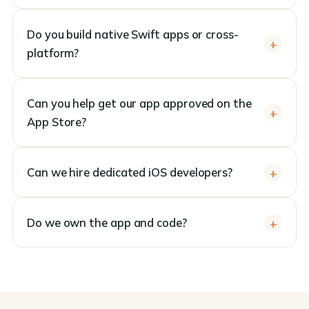
Do you build native Swift apps or cross-
platform?
Can you help get our app approved on the
App Store?
Can we hire dedicated iOS developers?
Do we own the app and code?