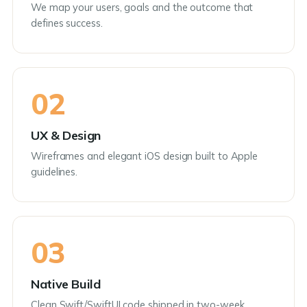
We map your users, goals and the outcome that
defines success.
02
UX & Design
Wireframes and elegant iOS design built to Apple
guidelines.
03
Native Build
Clean Swift/SwiftUI code shipped in two-week