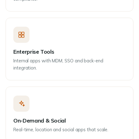
Enterprise Tools
Internal apps with MDM, SSO and back-end
integration.
On-Demand & Social
Real-time, location and social apps that scale.