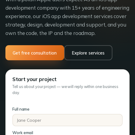
development company with 15+ years of engineering
experience, our iOS app development services cover
strategy, design, development and support, and you
own the code, the IP and the roadmap.
Get free consultation
Explore services
Start your project
Tell us about your project — we will reply within one business
day.
Full name
Work email