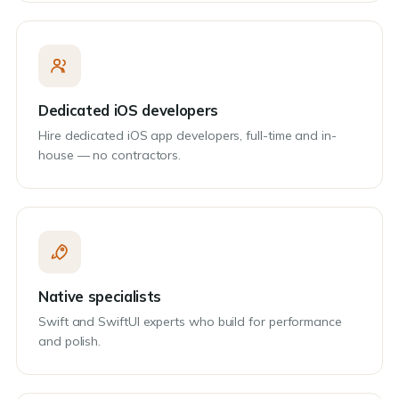
Dedicated iOS developers
Hire dedicated iOS app developers, full-time and in-
house — no contractors.
Native specialists
Swift and SwiftUI experts who build for performance
and polish.