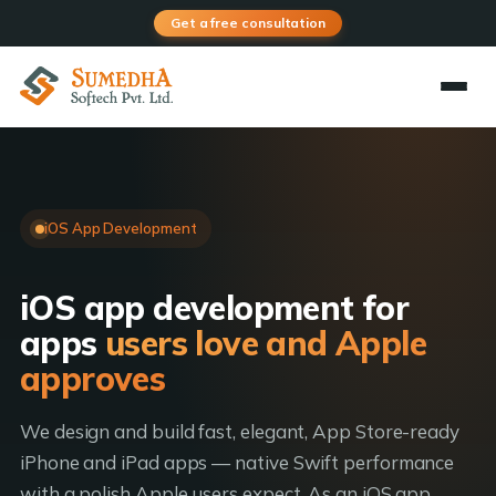
Get a free consultation
iOS App Development
iOS app development for
apps
users love and Apple
approves
We design and build fast, elegant, App Store-ready
iPhone and iPad apps — native Swift performance
with a polish Apple users expect. As an iOS app