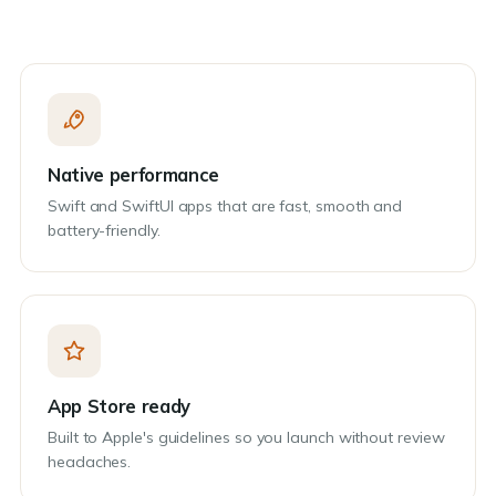
Native performance
Swift and SwiftUI apps that are fast, smooth and
battery-friendly.
App Store ready
Built to Apple's guidelines so you launch without review
headaches.