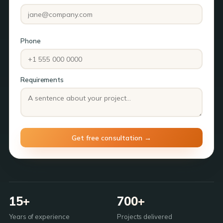
Phone
Requirements
15+
700+
Years of experience
Projects delivered