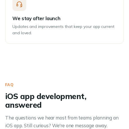
We stay after launch
Updates and improvements that keep your app current
and loved.
FAQ
iOS app development,
answered
The questions we hear most from teams planning an
iOS app. Still curious? We're one message away.