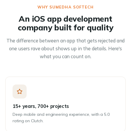
WHY SUMEDHA SOFTECH
An iOS app development
company built for quality
The difference between an app that gets rejected and
one users rave about shows up in the details. Here's
what you can count on.
15+ years, 700+ projects
Deep mobile and engineering experience, with a 5.0
rating on Clutch.