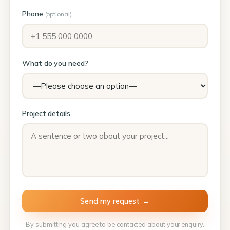
Phone
(optional)
What do you need?
Project details
By submitting you agree to be contacted about your enquiry.