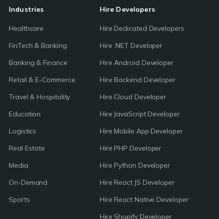
Industries
Hire Developers
Healthcare
Hire Dedicated Developers
FinTech & Banking
Hire .NET Developer
Banking & Finance
Hire Android Developer
Retail & E-Commerce
Hire Backend Developer
Travel & Hospitality
Hire Cloud Developer
Education
Hire JavaScript Developer
Logistics
Hire Mobile App Developer
Real Estate
Hire PHP Developer
Media
Hire Python Developer
On-Demand
Hire React JS Developer
Sports
Hire React Native Developer
Hire Shopify Developer