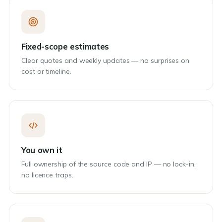
Fixed-scope estimates
Clear quotes and weekly updates — no surprises on
cost or timeline.
You own it
Full ownership of the source code and IP — no lock-in,
no licence traps.