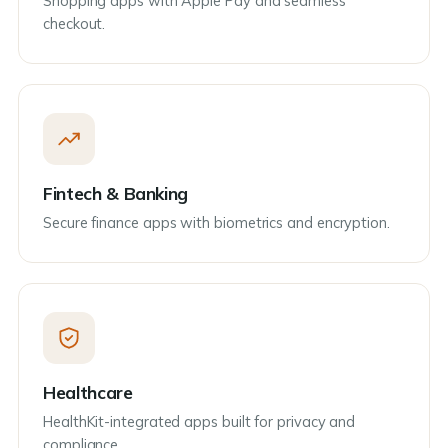
Shopping apps with Apple Pay and seamless
checkout.
Fintech & Banking
Secure finance apps with biometrics and encryption.
Healthcare
HealthKit-integrated apps built for privacy and
compliance.