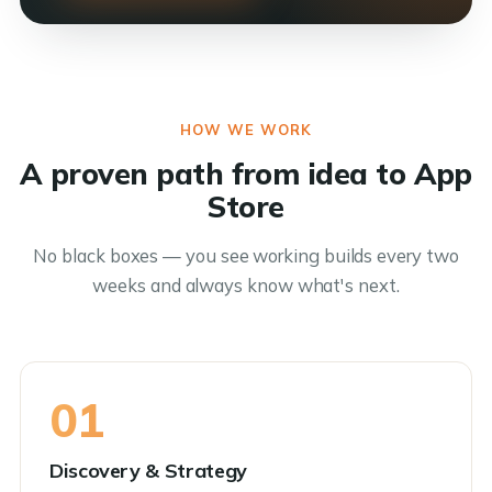
HOW WE WORK
A proven path from idea to App
Store
No black boxes — you see working builds every two
weeks and always know what's next.
01
Discovery & Strategy