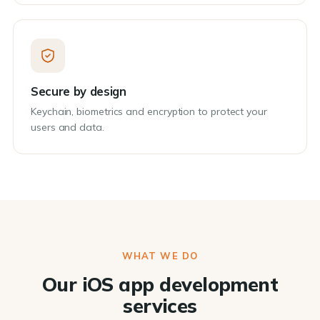
Secure by design
Keychain, biometrics and encryption to protect your
users and data.
WHAT WE DO
Our iOS app development
services