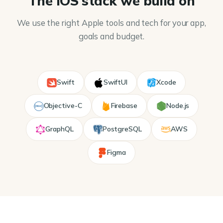
The iOS stack we build on
We use the right Apple tools and tech for your app,
goals and budget.
Swift
SwiftUI
Xcode
Objective-C
Firebase
Node.js
GraphQL
PostgreSQL
AWS
Figma