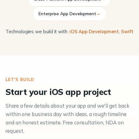
Enterprise App Development
→
Technologies we build it with:
iOS App Development
,
Swift
LET'S BUILD
Start your iOS app project
Share a few details about your app and we'll get back
within one business day with ideas, a rough timeline
and an honest estimate. Free consultation, NDA on
request.