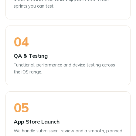
sprints you can test.
04
QA & Testing
Functional, performance and device testing across
the iOS range.
05
App Store Launch
We handle submission, review and a smooth, planned