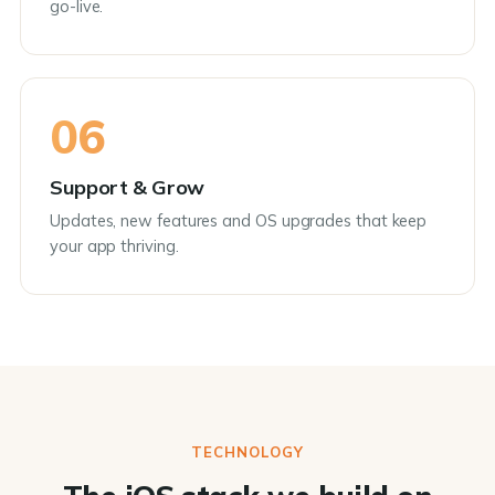
go-live.
06
Support & Grow
Updates, new features and OS upgrades that keep
your app thriving.
TECHNOLOGY