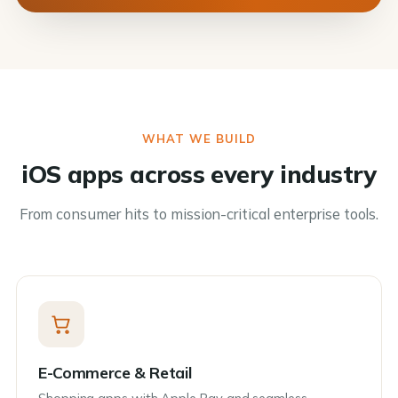
WHAT WE BUILD
iOS apps across every industry
From consumer hits to mission-critical enterprise tools.
E-Commerce & Retail