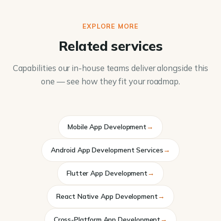
EXPLORE MORE
Related services
Capabilities our in-house teams deliver alongside this
one — see how they fit your roadmap.
Mobile App Development
→
Android App Development Services
→
Flutter App Development
→
React Native App Development
→
Cross-Platform App Development
→