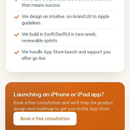
that means success
We design an intuitive, on-brand UX to Apple
guidelines
We build in Swift/SwiftUI in two-week,
reviewable sprints
We handle App Store launch and support you
after go-live
Launching an iPhone or iPad app?
Book a free consultation and we'll map the product,
design and roadmap to get you to the App Store.
Book a free consultation