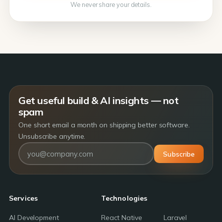
We never share your details.
Get useful build & AI insights — not
spam
One short email a month on shipping better software.
Unsubscribe anytime.
Subscribe
Services
Technologies
AI Development
React Native
Laravel