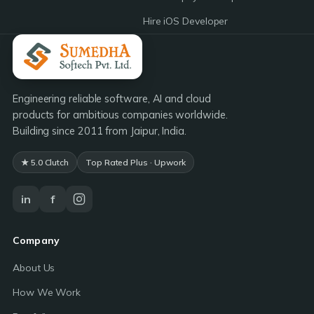
Hire iOS Developer
Engineering reliable software, AI and cloud
products for ambitious companies worldwide.
Building since 2011 from Jaipur, India.
★ 5.0 Clutch
Top Rated Plus · Upwork
in
f
Company
About Us
How We Work