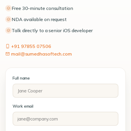
Free 30-minute consultation
NDA available on request
Talk directly to a senior iOS developer
+91 97855 07506
mail@sumedhasoftech.com
Full name
Work email