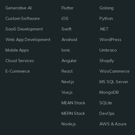
Generative AI
Flutter
Golang
Custom Software
iOS
Python
SaaS Development
Swift
.NET
Web App Development
Android
WordPress
Mobile Apps
Ionic
Umbraco
Cloud Services
Angular
Shopify
E-Commerce
React
WooCommerce
Next.js
MS SQL Server
Vue.js
MongoDB
MEAN Stack
SQLite
MERN Stack
DevOps
Node.js
AWS & Azure