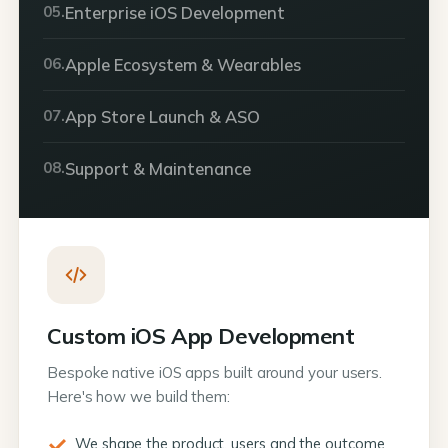
05.
Enterprise iOS Development
06.
Apple Ecosystem & Wearables
07.
App Store Launch & ASO
08.
Support & Maintenance
Custom iOS App Development
Bespoke native iOS apps built around your users.
Here's how we build them:
We shape the product, users and the outcome