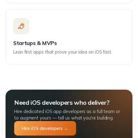
Startups & MVPs
Lean first apps that prove your idea on iOS fast.
Need iOS developers who deliver?
Hire dedicated iOS app developers as a full team or
to augment yours — tell us what you're building.
Hire iOS developers →