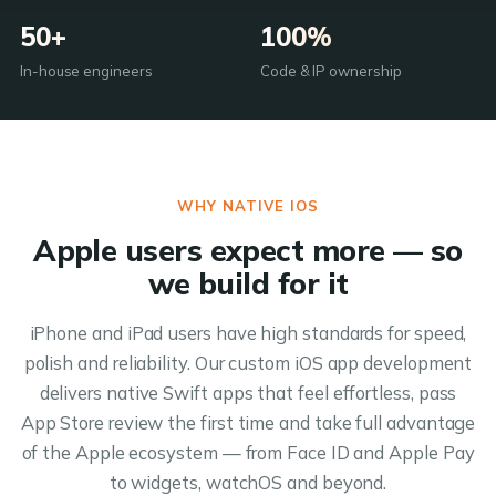
50+
100%
In-house engineers
Code & IP ownership
WHY NATIVE IOS
Apple users expect more — so
we build for it
iPhone and iPad users have high standards for speed,
polish and reliability. Our custom iOS app development
delivers native Swift apps that feel effortless, pass
App Store review the first time and take full advantage
of the Apple ecosystem — from Face ID and Apple Pay
to widgets, watchOS and beyond.