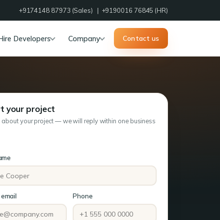
+9174148 87973
(Sales) |
+9190016 76845
(HR)
Hire Developers
Company
Contact us
t your project
s about your project — we will reply within one business
name
email
Phone