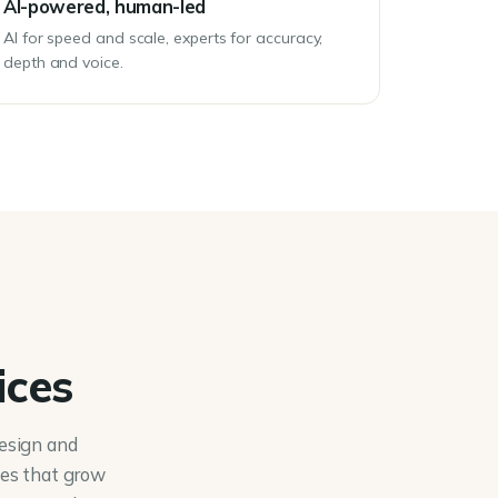
AI-powered, human-led
AI for speed and scale, experts for accuracy,
depth and voice.
ices
esign and
nes that grow