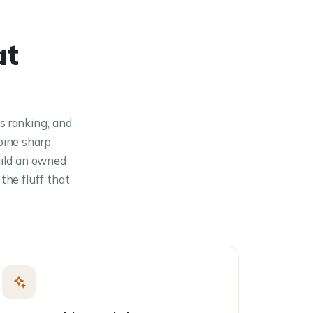
at
s ranking, and
bine sharp
uild an owned
the fluff that