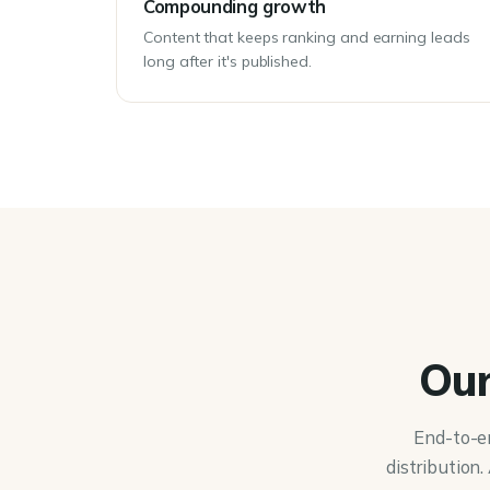
Compounding growth
Content that keeps ranking and earning leads
long after it's published.
Our
End-to-e
distribution