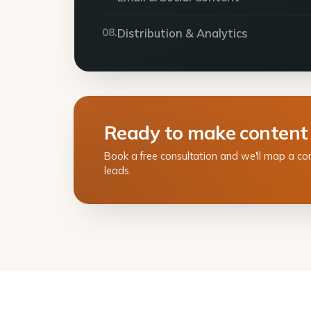
08.
Distribution & Analytics
Ready to make content
Book a free consultation and we'll map a co
leads.