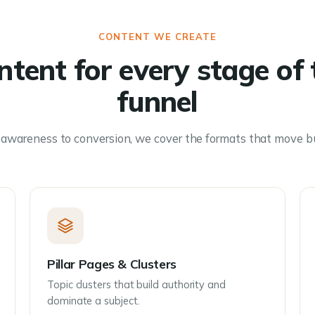
CONTENT WE CREATE
ntent for every stage of 
funnel
awareness to conversion, we cover the formats that move b
Pillar Pages & Clusters
Topic clusters that build authority and
dominate a subject.