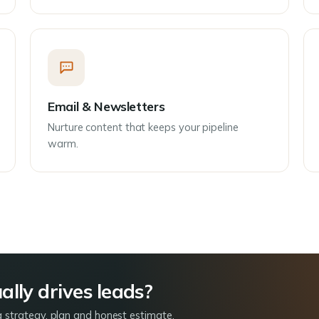
Email & Newsletters
Nurture content that keeps your pipeline
warm.
lly drives leads?
a strategy, plan and honest estimate.