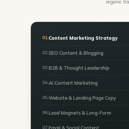
organic tra
01.
Content Marketing Strategy
02.
SEO Content & Blogging
03.
B2B & Thought Leadership
04.
AI Content Marketing
05.
Website & Landing Page Copy
06.
Lead Magnets & Long-Form
07.
Email & Social Content