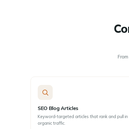
Co
From 
SEO Blog Articles
Keyword-targeted articles that rank and pull in
organic traffic.