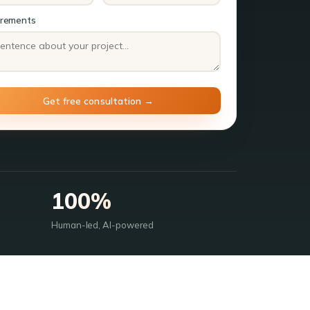
irements
100%
Human-led, AI-powered