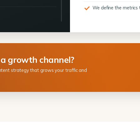
We define the metrics 
 a growth channel?
ntent strategy that grows your traffic and