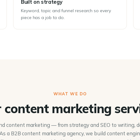
Built on strategy
Keyword, topic and funnel research so every
piece has a job to do.
WHAT WE DO
 content marketing serv
nd content marketing — from strategy and SEO to writing, d
. As a B2B content marketing agency, we build content engi