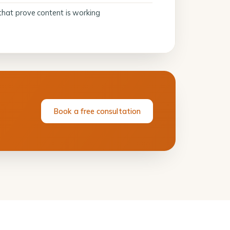
that prove content is working
Book a free consultation