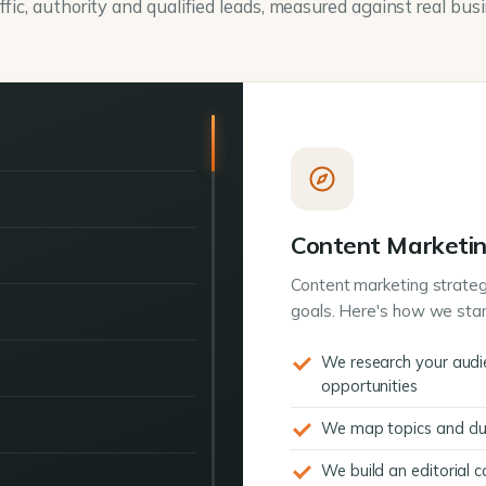
ffic, authority and qualified leads, measured against real bus
Content Marketin
Content marketing strateg
goals. Here's how we star
We research your audi
opportunities
We map topics and clus
We build an editorial 