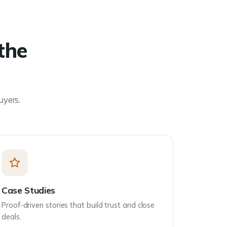
the
uyers.
Case Studies
Proof-driven stories that build trust and close
deals.