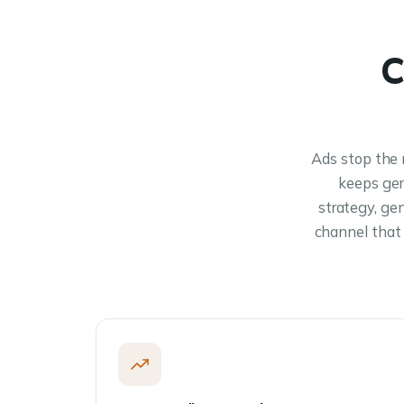
C
Ads stop the 
keeps gen
strategy, ge
channel that 