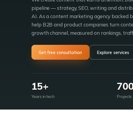
pipeline — strategy, SEO, writing and distr
AI. As a content marketing agency backed by
help B2B and product companies turn conten
growth channel, measured on rankings, traff
Get free consultation
Explore services
15+
70
Years in tech
Projects