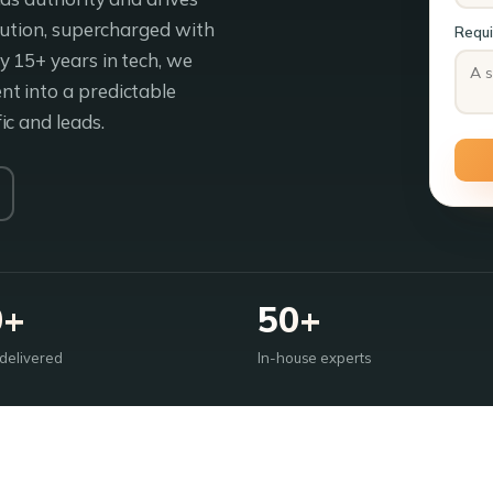
ibution, supercharged with
Requ
 15+ years in tech, we
t into a predictable
ic and leads.
0+
50+
 delivered
In-house experts