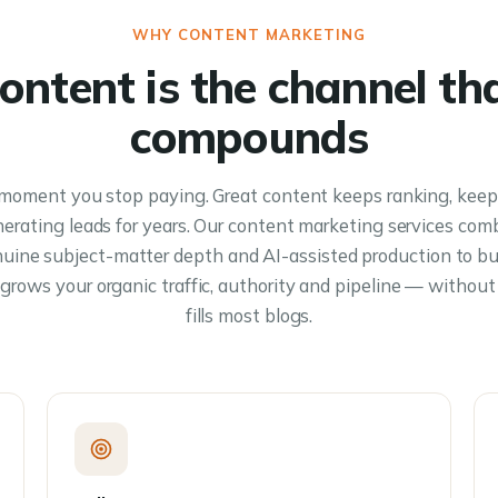
WHY CONTENT MARKETING
ontent is the channel th
compounds
moment you stop paying. Great content keeps ranking, keep
erating leads for years. Our content marketing services com
nuine subject-matter depth and AI-assisted production to b
grows your organic traffic, authority and pipeline — without 
fills most blogs.