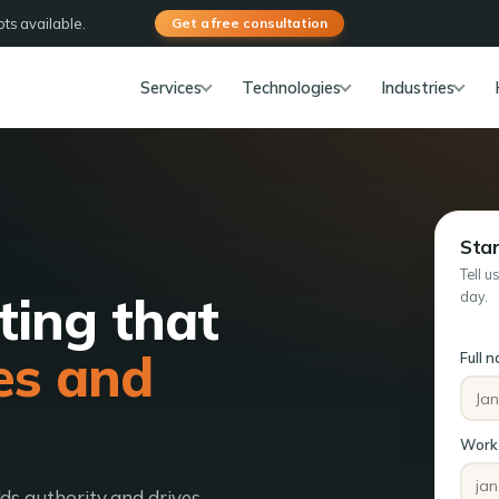
ts available.
Get a free consultation
Services
Technologies
Industries
Star
Tell u
ting that
day.
es and
Full 
Work 
lds authority and drives