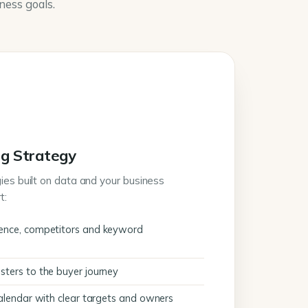
iness goals.
g Strategy
ies built on data and your business
t:
ence, competitors and keyword
ters to the buyer journey
calendar with clear targets and owners