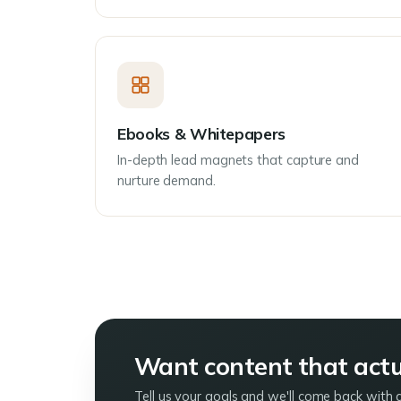
Ebooks & Whitepapers
In-depth lead magnets that capture and
nurture demand.
Want content that actua
Tell us your goals and we'll come back with 