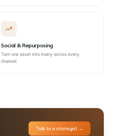
Social & Repurposing
Turn one asset into many across every
channel.
Talk to a strategist →