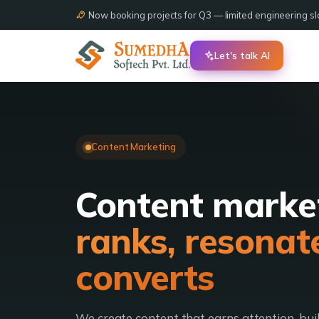
Now booking projects for Q3 — limited engineering slo
Let's talk AI
Content Marketing
Content marke
ranks, resonat
converts
We create content that earns attention, bui