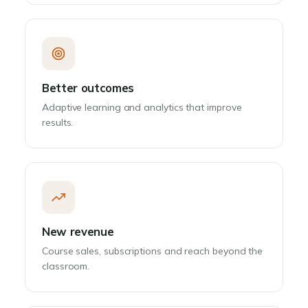
Better outcomes
Adaptive learning and analytics that improve
results.
New revenue
Course sales, subscriptions and reach beyond the
classroom.