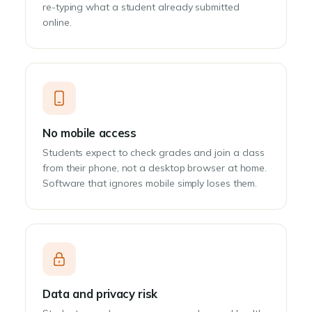
re-typing what a student already submitted
online.
No mobile access
Students expect to check grades and join a class
from their phone, not a desktop browser at home.
Software that ignores mobile simply loses them.
Data and privacy risk