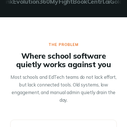
nk
Evolution360
MyFightBook
Centrl.ai
Golden 
THE PROBLEM
Where school software
quietly works against you
Most schools and EdTech teams do not lack effort,
but lack connected tools. Old systems, low
engagement, and manual admin quietly drain the
day.