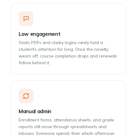
Low engagement
Static PDFs and clunky logins rarely hold a
student's attention for long. Once the novelty
wears off, course completion drops and renewals
follow behind it.
Manual admin
Enrollment forms, attendance sheets, and grade
reports still move through spreadsheets and
inboxes. Someone spends their whole afternoon