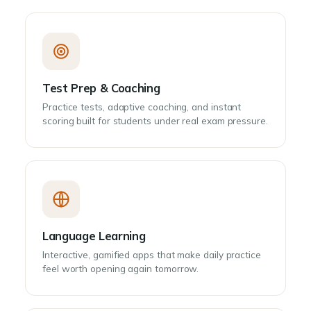
Test Prep & Coaching
Practice tests, adaptive coaching, and instant
scoring built for students under real exam pressure.
Language Learning
Interactive, gamified apps that make daily practice
feel worth opening again tomorrow.