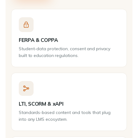
FERPA & COPPA
Student-data protection, consent and privacy
built to education regulations.
LTI, SCORM & xAPI
Standards-based content and tools that plug
into any LMS ecosystem.