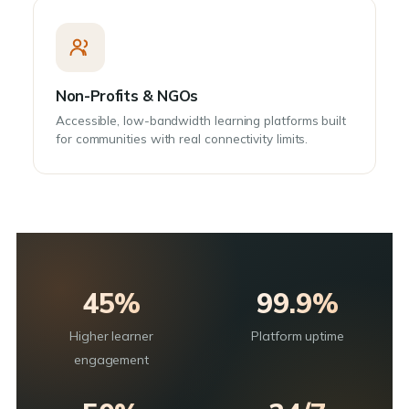
Non-Profits & NGOs
Accessible, low-bandwidth learning platforms built
for communities with real connectivity limits.
45%
99.9%
Higher learner
Platform uptime
engagement