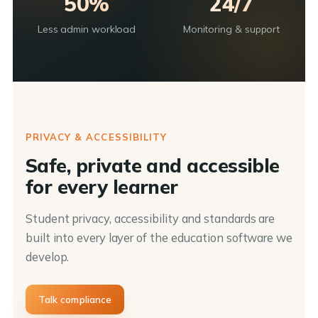
50%
24/7
Less admin workload
Monitoring & support
PRIVACY & ACCESSIBILITY
Safe, private and accessible
for every learner
Student privacy, accessibility and standards are
built into every layer of the education software we
develop.
Talk compliance