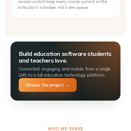
version control keep every course current on the
instructor's schedule, not a dev queue.
Build education software students
and teachers love.
Connected, engaging, and mobile, from a single
LMS to a full education technology platform.
Discuss the project →
WHO WE SERVE