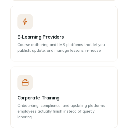
E-Learning Providers
Course authoring and LMS platforms that let you
publish, update, and manage lessons in-house.
Corporate Training
Onboarding, compliance, and upskilling platforms
employees actually finish instead of quietly
ignoring.