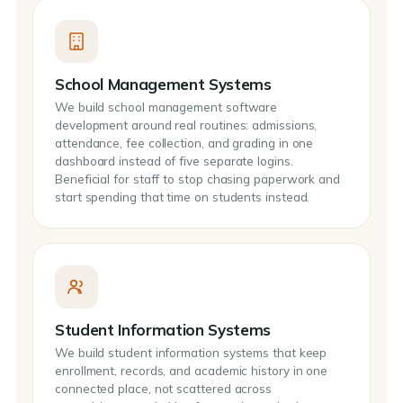
School Management Systems
We build school management software
development around real routines: admissions,
attendance, fee collection, and grading in one
dashboard instead of five separate logins.
Beneficial for staff to stop chasing paperwork and
start spending that time on students instead.
Student Information Systems
We build student information systems that keep
enrollment, records, and academic history in one
connected place, not scattered across