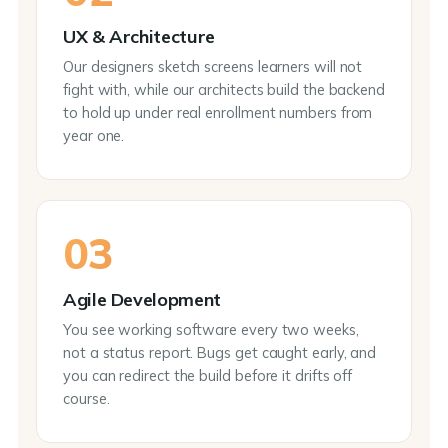
UX & Architecture
Our designers sketch screens learners will not
fight with, while our architects build the backend
to hold up under real enrollment numbers from
year one.
03
Agile Development
You see working software every two weeks,
not a status report. Bugs get caught early, and
you can redirect the build before it drifts off
course.