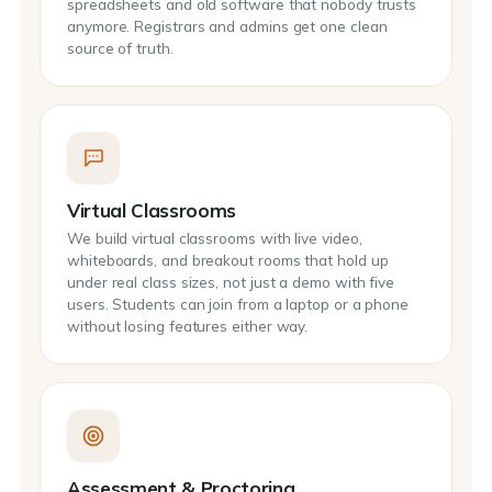
spreadsheets and old software that nobody trusts
anymore. Registrars and admins get one clean
source of truth.
Virtual Classrooms
We build virtual classrooms with live video,
whiteboards, and breakout rooms that hold up
under real class sizes, not just a demo with five
users. Students can join from a laptop or a phone
without losing features either way.
Assessment & Proctoring