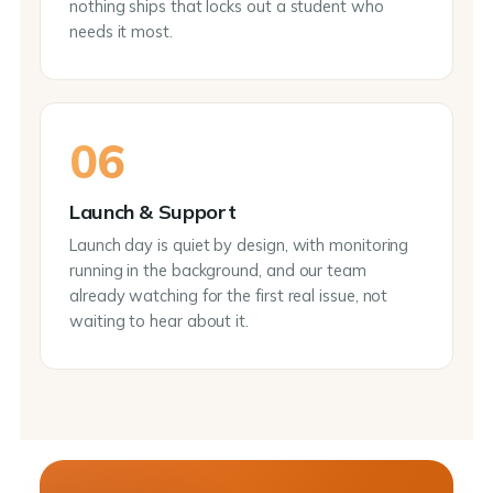
nothing ships that locks out a student who
needs it most.
06
Launch & Support
Launch day is quiet by design, with monitoring
running in the background, and our team
already watching for the first real issue, not
waiting to hear about it.