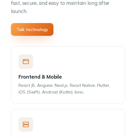
fast, secure, and easy to maintain long after
launch.
Talk technology
Frontend & Mobile
React JS, Angular, Next.js, React Native, Flutter,
iOS (Swift), Android (Kotlin), Ionic.