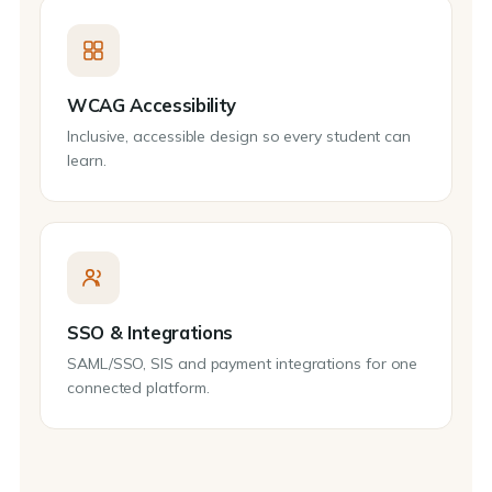
WCAG Accessibility
Inclusive, accessible design so every student can
learn.
SSO & Integrations
SAML/SSO, SIS and payment integrations for one
connected platform.