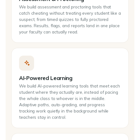
We build assessment and proctoring tools that
catch cheating without treating every student like a
suspect, from timed quizzes to fully proctored
exams. Results, flags, and reports land in one place
your faculty can actually read.
AI-Powered Learning
We build AI-powered learning tools that meet each
student where they actually are, instead of pacing
the whole class to whoever is in the middle.
Adaptive paths, auto-grading, and progress
tracking work quietly in the background while
teachers stay in control.