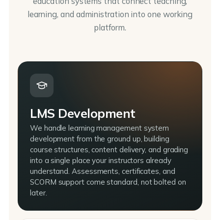
education systems that connect teaching,
learning, and administration into one working
platform.
LMS Development
We handle learning management system
development from the ground up, building
course structures, content delivery, and grading
into a single place your instructors already
understand. Assessments, certificates, and
SCORM support come standard, not bolted on
later.