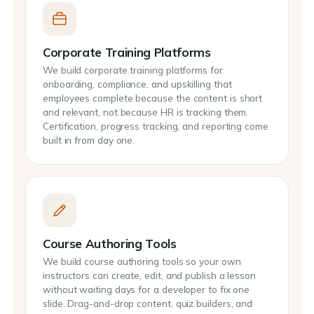
Corporate Training Platforms
We build corporate training platforms for
onboarding, compliance, and upskilling that
employees complete because the content is short
and relevant, not because HR is tracking them.
Certification, progress tracking, and reporting come
built in from day one.
Course Authoring Tools
We build course authoring tools so your own
instructors can create, edit, and publish a lesson
without waiting days for a developer to fix one
slide. Drag-and-drop content, quiz builders, and