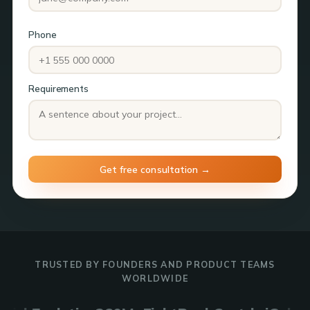
Phone
Requirements
TRUSTED BY FOUNDERS AND PRODUCT TEAMS
WORLDWIDE