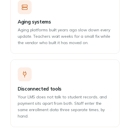
Aging systems
Aging platforms built years ago slow down every
update. Teachers wait weeks for a small fix while
the vendor who built it has moved on.
Disconnected tools
Your LMS does not talk to student records, and
payment sits apart from both. Staff enter the
same enrollment data three separate times, by
hand.