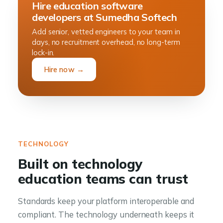
Hire education software
developers at Sumedha Softech
Add senior, vetted engineers to your team in
days, no recruitment overhead, no long-term
lock-in.
Hire now →
TECHNOLOGY
Built on technology
education teams can trust
Standards keep your platform interoperable and
compliant. The technology underneath keeps it