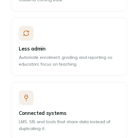
Less admin
Automate enrolment, grading and reporting so
educators focus on teaching.
Connected systems
LMS, SIS and tools that share data instead of
duplicating it.