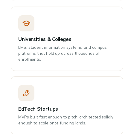
Universities & Colleges
LMS, student information systems, and campus
platforms that hold up across thousands of
enrollments.
EdTech Startups
MVPs built fast enough to pitch, architected solidly
enough to scale once funding lands.