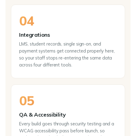
04
Integrations
LMS, student records, single sign-on, and
payment systems get connected properly here,
so your staff stops re-entering the same data
across four different tools.
05
QA & Accessibility
Every build goes through security testing and a
WCAG accessibility pass before launch, so