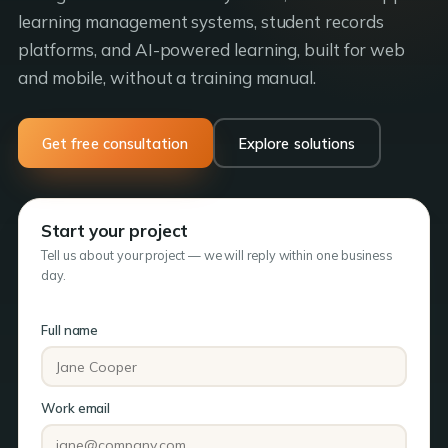
learning management systems, student records
platforms, and AI-powered learning, built for web
and mobile, without a training manual.
Get free consultation
Explore solutions
Start your project
Tell us about your project — we will reply within one business
day.
Full name
Work email