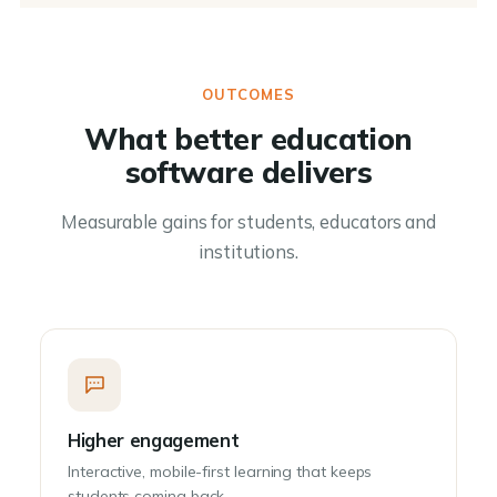
OUTCOMES
What better education
software delivers
Measurable gains for students, educators and
institutions.
Higher engagement
Interactive, mobile-first learning that keeps
students coming back.