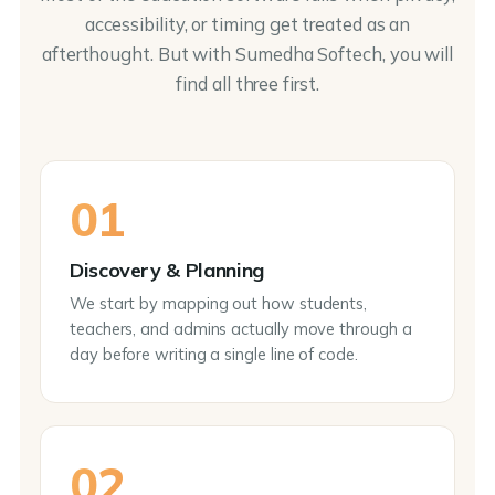
accessibility, or timing get treated as an
afterthought. But with Sumedha Softech, you will
find all three first.
01
Discovery & Planning
We start by mapping out how students,
teachers, and admins actually move through a
day before writing a single line of code.
02