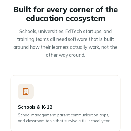
Built for every corner of the
education ecosystem
Schools, universities, EdTech startups, and
training teams all need software that is built
around how their learners actually work, not the
other way around.
Schools & K-12
School management, parent communication apps,
and classroom tools that survive a full school year.