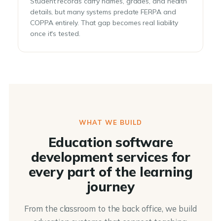
Student records carry names, grades, and health
details, but many systems predate FERPA and
COPPA entirely. That gap becomes real liability
once it's tested.
WHAT WE BUILD
Education software
development services for
every part of the learning
journey
From the classroom to the back office, we build