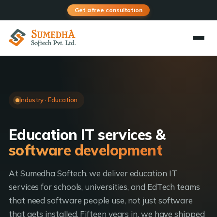
Get a free consultation
Industry · Education
Education IT services &
software development
At Sumedha Softech, we deliver education IT
services for schools, universities, and EdTech teams
that need software people use, not just software
that gets installed. Fifteen years in, we have shipped