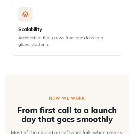
Scalability
Architecture that grows from one class to a
global platform.
HOW WE WORK
From first call to a launch
day that goes smoothly
Most of the education software fails when privacy,