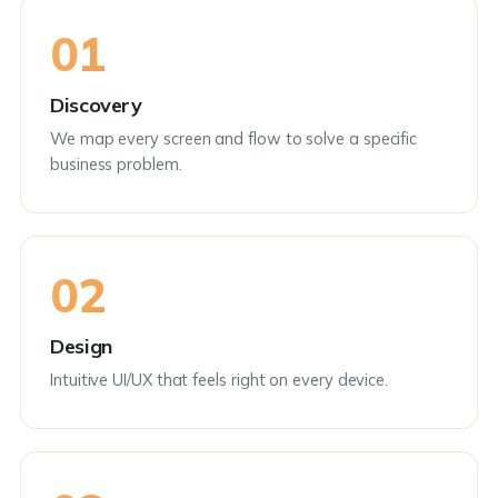
01
Discovery
We map every screen and flow to solve a specific
business problem.
02
Design
Intuitive UI/UX that feels right on every device.