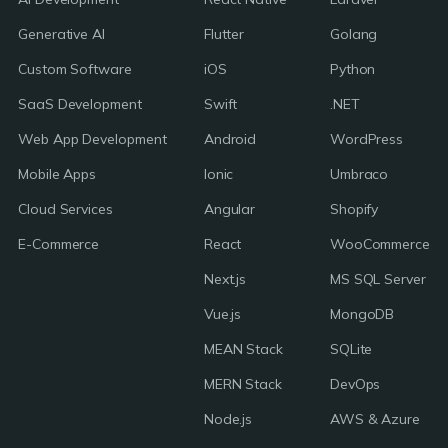
Generative AI
Flutter
Golang
Custom Software
iOS
Python
SaaS Development
Swift
.NET
Web App Development
Android
WordPress
Mobile Apps
Ionic
Umbraco
Cloud Services
Angular
Shopify
E-Commerce
React
WooCommerce
Next.js
MS SQL Server
Vue.js
MongoDB
MEAN Stack
SQLite
MERN Stack
DevOps
Node.js
AWS & Azure