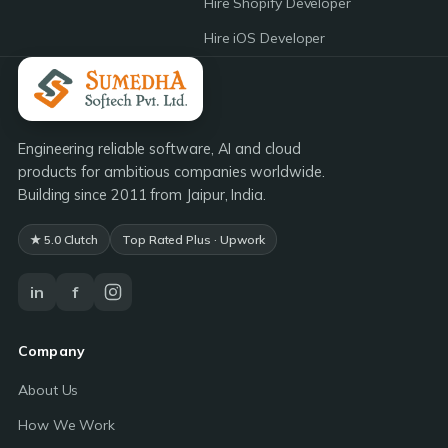
Hire Shopify Developer
Hire iOS Developer
Engineering reliable software, AI and cloud
products for ambitious companies worldwide.
Building since 2011 from Jaipur, India.
★ 5.0 Clutch
Top Rated Plus · Upwork
in
f
Company
About Us
How We Work