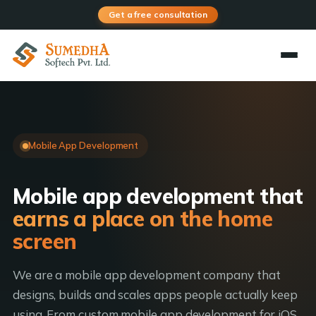
Get a free consultation
Mobile App Development
Mobile app development that
earns a place on the home
screen
We are a mobile app development company that
designs, builds and scales apps people actually keep
using. From custom mobile app development for iOS