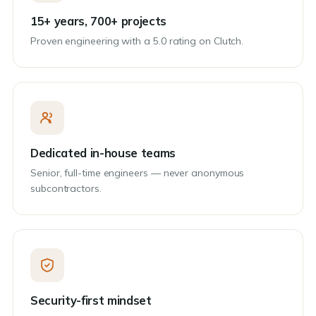
15+ years, 700+ projects
Proven engineering with a 5.0 rating on Clutch.
Dedicated in-house teams
Senior, full-time engineers — never anonymous
subcontractors.
Security-first mindset