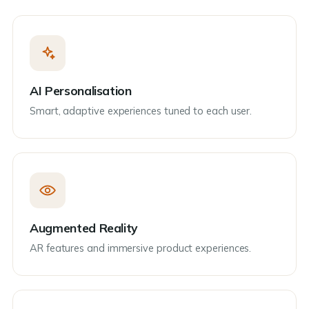
AI Personalisation
Smart, adaptive experiences tuned to each user.
Augmented Reality
AR features and immersive product experiences.