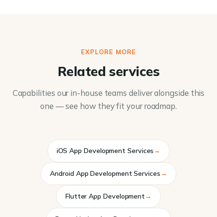
EXPLORE MORE
Related services
Capabilities our in-house teams deliver alongside this
one — see how they fit your roadmap.
iOS App Development Services
→
Android App Development Services
→
Flutter App Development
→