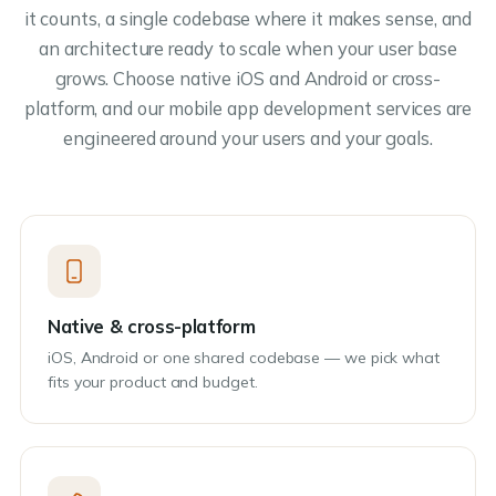
it counts, a single codebase where it makes sense, and
an architecture ready to scale when your user base
grows. Choose native iOS and Android or cross-
platform, and our mobile app development services are
engineered around your users and your goals.
Native & cross-platform
iOS, Android or one shared codebase — we pick what
fits your product and budget.