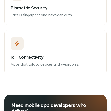
Biometric Security
FaceID, fingerprint and next-gen auth.
IoT Connectivity
Apps that talk to devices and wearables.
Need mobile app developers who
deliver?