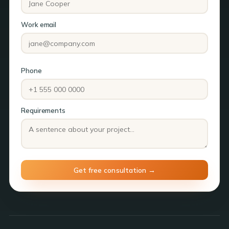
Work email
Phone
Requirements