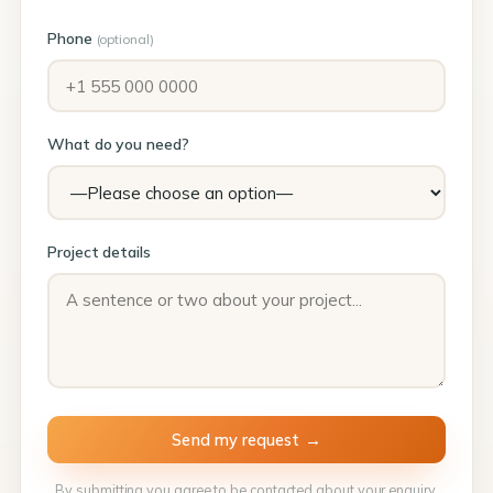
Phone
(optional)
What do you need?
Project details
By submitting you agree to be contacted about your enquiry.