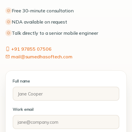
Free 30-minute consultation
NDA available on request
Talk directly to a senior mobile engineer
+91 97855 07506
mail@sumedhasoftech.com
Full name
Work email