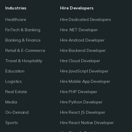
Industries
Hire Developers
Healthcare
Hire Dedicated Developers
FinTech & Banking
Hire .NET Developer
Banking & Finance
Hire Android Developer
Retail & E-Commerce
Hire Backend Developer
Travel & Hospitality
Hire Cloud Developer
Education
Hire JavaScript Developer
Logistics
Hire Mobile App Developer
Real Estate
Hire PHP Developer
Media
Hire Python Developer
On-Demand
Hire React JS Developer
Sports
Hire React Native Developer