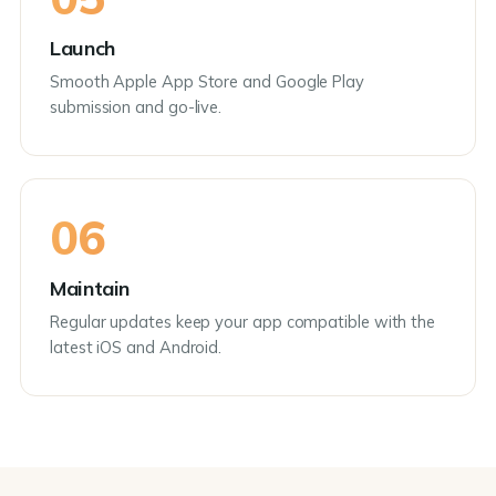
Launch
Smooth Apple App Store and Google Play
submission and go-live.
06
Maintain
Regular updates keep your app compatible with the
latest iOS and Android.