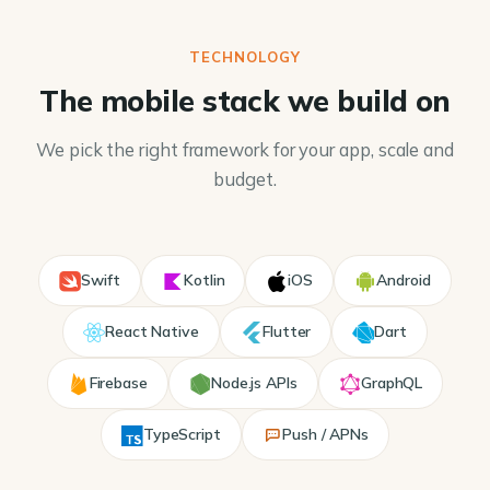
TECHNOLOGY
The mobile stack we build on
We pick the right framework for your app, scale and
budget.
Swift
Kotlin
iOS
Android
React Native
Flutter
Dart
Firebase
Node.js APIs
GraphQL
TypeScript
Push / APNs