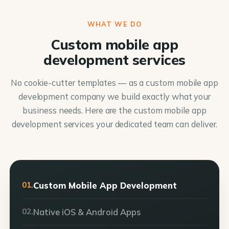
WHAT WE DO
Custom mobile app
development services
No cookie-cutter templates — as a custom mobile app
development company we build exactly what your
business needs. Here are the custom mobile app
development services your dedicated team can deliver.
01.
Custom Mobile App Development
02.
Native iOS & Android Apps