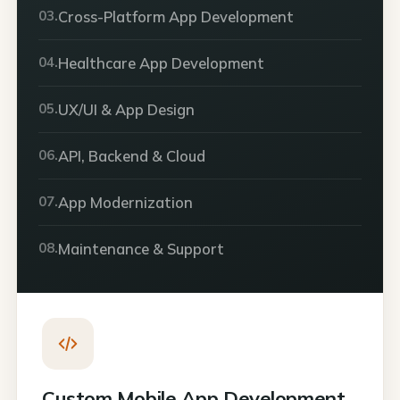
03.
Cross-Platform App Development
04.
Healthcare App Development
05.
UX/UI & App Design
06.
API, Backend & Cloud
07.
App Modernization
08.
Maintenance & Support
Custom Mobile App Development