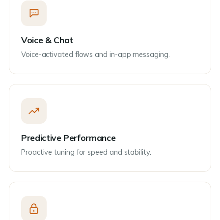
Voice & Chat
Voice-activated flows and in-app messaging.
Predictive Performance
Proactive tuning for speed and stability.