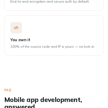
End-to-end encryption and secure auth by default.
You own it
100% of the source code and IP is yours — no lock-in.
FAQ
Mobile app development,
answered