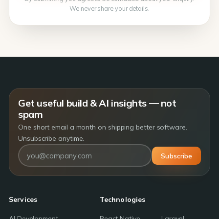
We never share your details.
Get useful build & AI insights — not
spam
One short email a month on shipping better software.
Unsubscribe anytime.
Subscribe
Services
Technologies
AI Development
React Native
Laravel