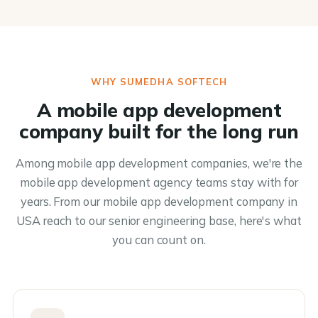
WHY SUMEDHA SOFTECH
A mobile app development
company built for the long run
Among mobile app development companies, we're the
mobile app development agency teams stay with for
years. From our mobile app development company in
USA reach to our senior engineering base, here's what
you can count on.