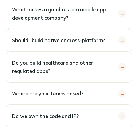
What makes a good custom mobile app
development company?
Should I build native or cross-platform?
Do you build healthcare and other
regulated apps?
Where are your teams based?
Do we own the code and IP?