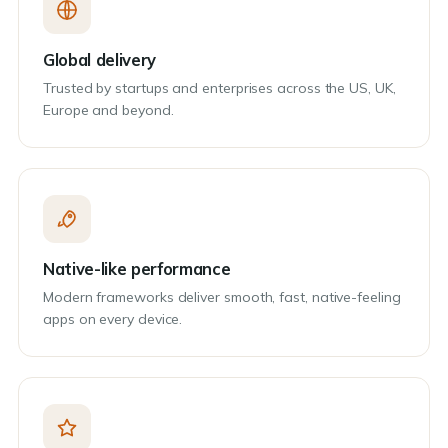
Global delivery
Trusted by startups and enterprises across the US, UK,
Europe and beyond.
Native-like performance
Modern frameworks deliver smooth, fast, native-feeling
apps on every device.