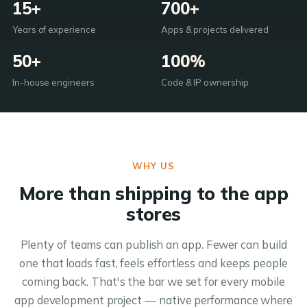
15+
700+
Years of experience
Apps & projects delivered
50+
100%
In-house engineers
Code & IP ownership
WHY US
More than shipping to the app
stores
Plenty of teams can publish an app. Fewer can build
one that loads fast, feels effortless and keeps people
coming back. That's the bar we set for every mobile
app development project — native performance where