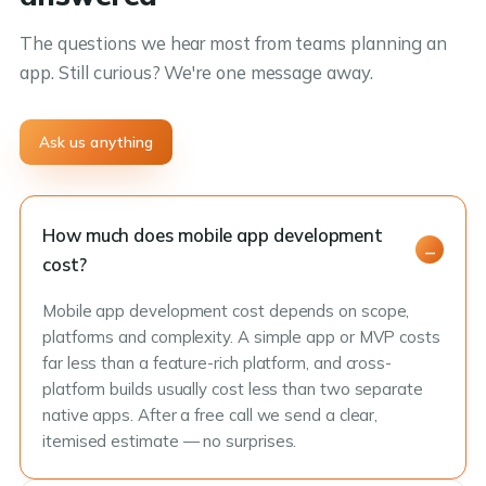
The questions we hear most from teams planning an
app. Still curious? We're one message away.
Ask us anything
How much does mobile app development
cost?
Mobile app development cost depends on scope,
platforms and complexity. A simple app or MVP costs
far less than a feature-rich platform, and cross-
platform builds usually cost less than two separate
native apps. After a free call we send a clear,
itemised estimate — no surprises.