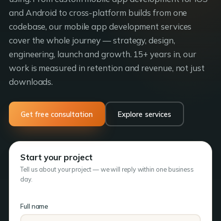
and Android to cross-platform builds from one
codebase, our mobile app development services
cover the whole journey — strategy, design,
engineering, launch and growth. 15+ years in, our
work is measured in retention and revenue, not just
downloads.
Get free consultation
Explore services
Start your project
Tell us about your project — we will reply within one business
day.
Full name