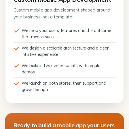
Custom mobile app development shaped around
your business, not a template:
We map your users, features and the outcome
that means success
We design a scalable architecture and a clean,
intuitive experience
We build in two-week sprints with regular
demos
We launch on both stores, then support and
grow the app
Ready to build a mobile app your users