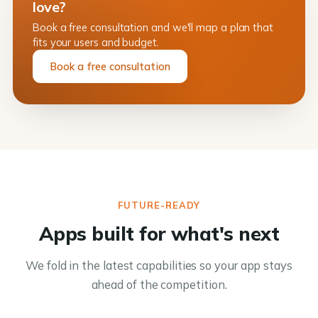
love?
Book a free consultation and we'll map a plan that
fits your users and budget.
Book a free consultation
FUTURE-READY
Apps built for what's next
We fold in the latest capabilities so your app stays
ahead of the competition.