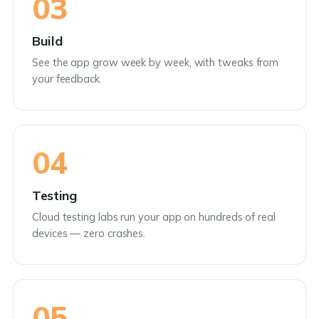
03
Build
See the app grow week by week, with tweaks from
your feedback.
04
Testing
Cloud testing labs run your app on hundreds of real
devices — zero crashes.
05