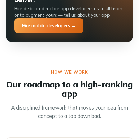
Hire dedicated mobile app developers as a full team
or to augment yours — tell us about your app.
Hire mobile developers →
HOW WE WORK
Our roadmap to a high-ranking
app
A disciplined framework that moves your idea from
concept to a top download.