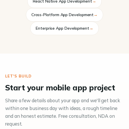
React Native App Development
→
Cross-Platform App Development
→
Enterprise App Development
→
LET'S BUILD
Start your mobile app project
Share a few details about your app and we'll get back
within one business day with ideas, a rough timeline
and an honest estimate. Free consultation, NDA on
request.