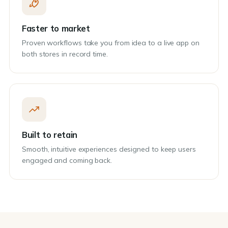
Faster to market
Proven workflows take you from idea to a live app on
both stores in record time.
Built to retain
Smooth, intuitive experiences designed to keep users
engaged and coming back.