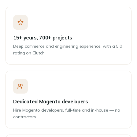
15+ years, 700+ projects
Deep commerce and engineering experience, with a 5.0
rating on Clutch.
Dedicated Magento developers
Hire Magento developers, full-time and in-house — no
contractors.