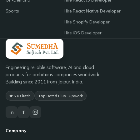
On-Demand
Hire React JS Developer
Sports
Hire React Native Developer
Hire Shopify Developer
Hire iOS Developer
Engineering reliable software, AI and cloud
products for ambitious companies worldwide.
Building since 2011 from Jaipur, India.
★ 5.0 Clutch
Top Rated Plus · Upwork
in
f
Company