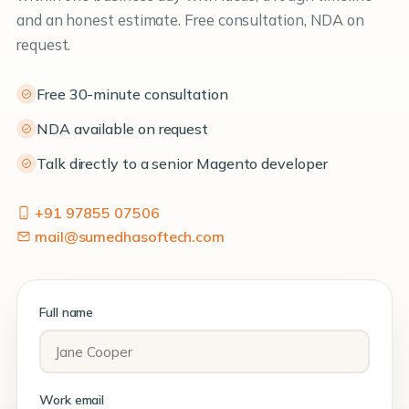
and an honest estimate. Free consultation, NDA on
request.
Free 30-minute consultation
NDA available on request
Talk directly to a senior Magento developer
+91 97855 07506
mail@sumedhasoftech.com
Full name
Work email