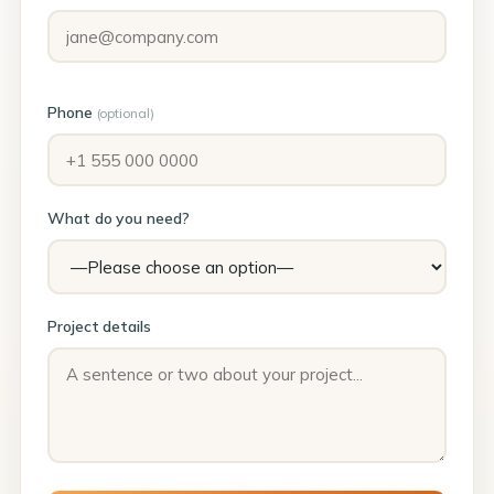
Phone
(optional)
What do you need?
Project details