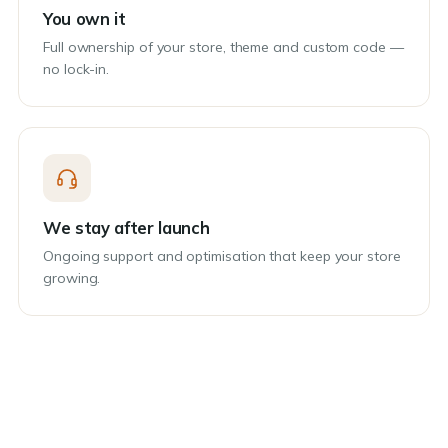
You own it
Full ownership of your store, theme and custom code —
no lock-in.
We stay after launch
Ongoing support and optimisation that keep your store
growing.