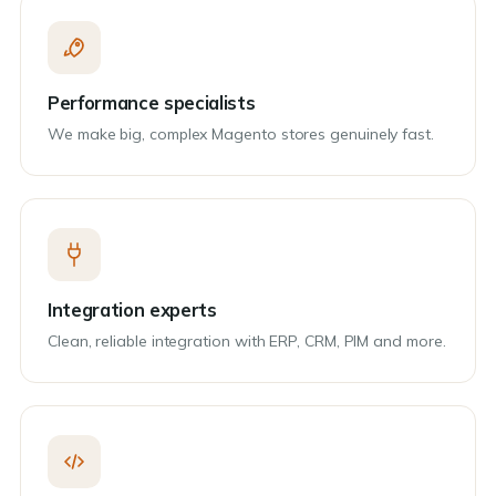
Performance specialists
We make big, complex Magento stores genuinely fast.
Integration experts
Clean, reliable integration with ERP, CRM, PIM and more.