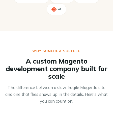
Git
WHY SUMEDHA SOFTECH
A custom Magento
development company built for
scale
The difference between a slow, fragile Magento site
and one that flies shows up in the details. Here's what
you can count on.