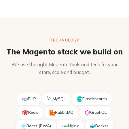
TECHNOLOGY
The Magento stack we build on
We use the right Magento tools and tech for your
store, scale and budget.
PHP
MySQL
Elasticsearch
Redis
RabbitMQ
GraphQL
React (PWA)
Nginx
Docker