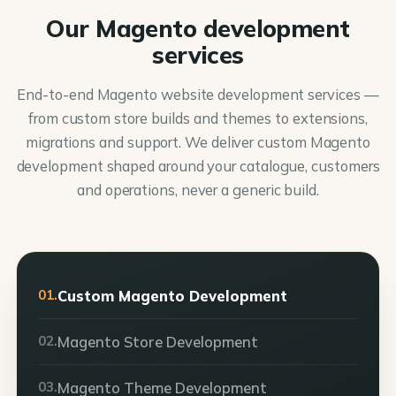
Our Magento development
services
End-to-end Magento website development services —
from custom store builds and themes to extensions,
migrations and support. We deliver custom Magento
development shaped around your catalogue, customers
and operations, never a generic build.
01.
Custom Magento Development
02.
Magento Store Development
03.
Magento Theme Development