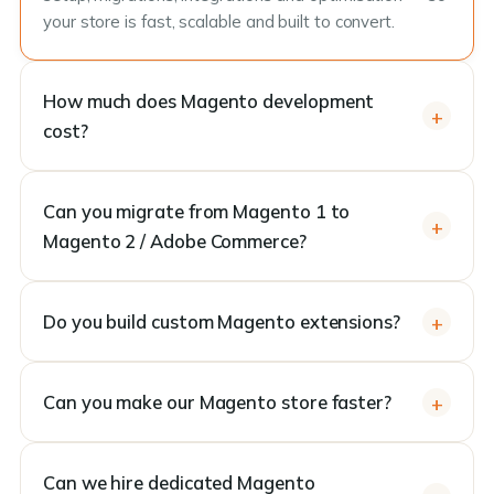
your store is fast, scalable and built to convert.
How much does Magento development
cost?
Can you migrate from Magento 1 to
Magento 2 / Adobe Commerce?
Do you build custom Magento extensions?
Can you make our Magento store faster?
Can we hire dedicated Magento