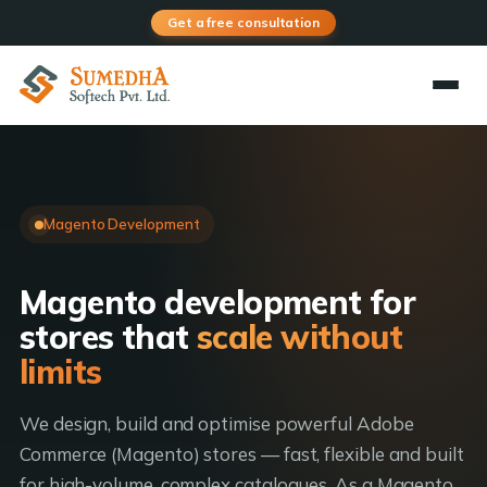
Get a free consultation
Magento Development
Magento development for
stores that
scale without
limits
We design, build and optimise powerful Adobe
Commerce (Magento) stores — fast, flexible and built
for high-volume, complex catalogues. As a Magento