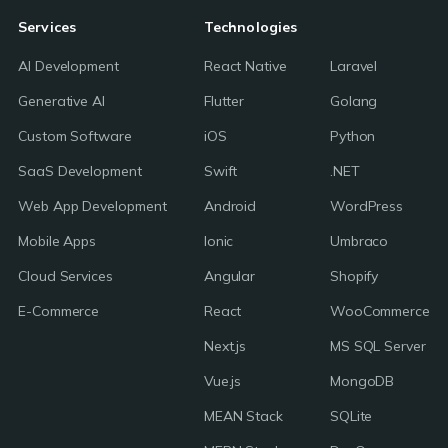
Services
Technologies
AI Development
React Native
Laravel
Generative AI
Flutter
Golang
Custom Software
iOS
Python
SaaS Development
Swift
.NET
Web App Development
Android
WordPress
Mobile Apps
Ionic
Umbraco
Cloud Services
Angular
Shopify
E-Commerce
React
WooCommerce
Next.js
MS SQL Server
Vue.js
MongoDB
MEAN Stack
SQLite