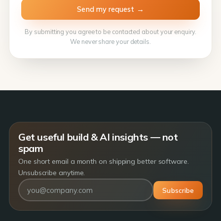
By submitting you agree to be contacted about your enquiry.
We never share your details.
Get useful build & AI insights — not
spam
One short email a month on shipping better software.
Unsubscribe anytime.
Subscribe