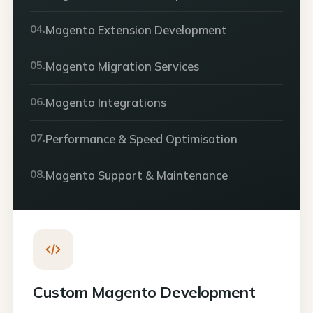
04.
Magento Extension Development
05.
Magento Migration Services
06.
Magento Integrations
07.
Performance & Speed Optimisation
08.
Magento Support & Maintenance
Custom Magento Development