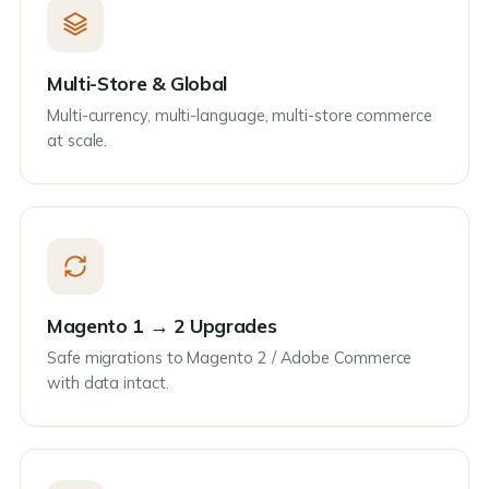
Multi-Store & Global
Multi-currency, multi-language, multi-store commerce
at scale.
Magento 1 → 2 Upgrades
Safe migrations to Magento 2 / Adobe Commerce
with data intact.