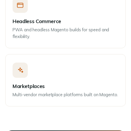
Headless Commerce
PWA and headless Magento builds for speed and
flexibility.
Marketplaces
Multi-vendor marketplace platforms built on Magento.