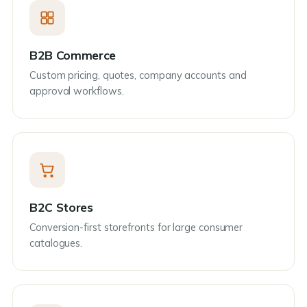
B2B Commerce
Custom pricing, quotes, company accounts and
approval workflows.
B2C Stores
Conversion-first storefronts for large consumer
catalogues.