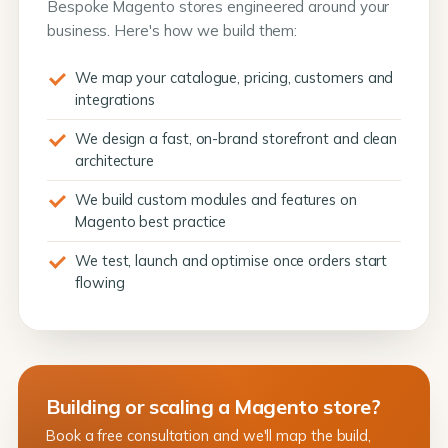
Bespoke Magento stores engineered around your
business. Here's how we build them:
We map your catalogue, pricing, customers and
integrations
We design a fast, on-brand storefront and clean
architecture
We build custom modules and features on
Magento best practice
We test, launch and optimise once orders start
flowing
Building or scaling a Magento store?
Book a free consultation and we'll map the build,