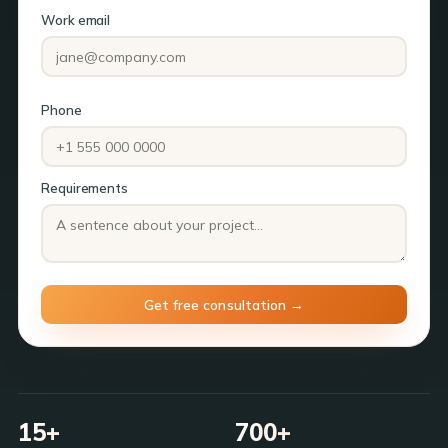
Work email
Phone
Requirements
15+
700+