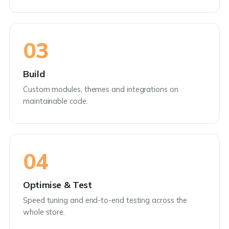
03
Build
Custom modules, themes and integrations on
maintainable code.
04
Optimise & Test
Speed tuning and end-to-end testing across the
whole store.