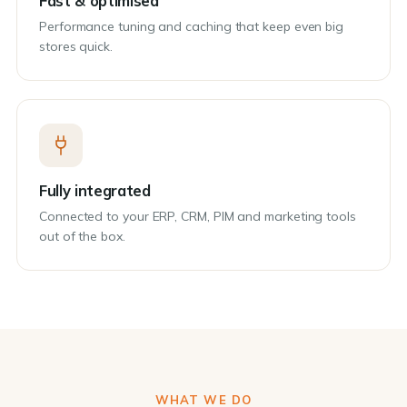
Fast & optimised
Performance tuning and caching that keep even big
stores quick.
Fully integrated
Connected to your ERP, CRM, PIM and marketing tools
out of the box.
WHAT WE DO