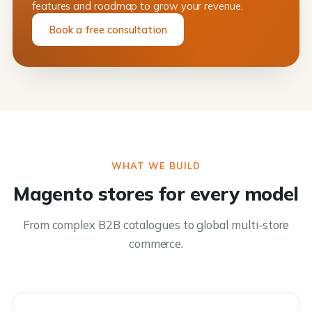
features and roadmap to grow your revenue.
Book a free consultation
WHAT WE BUILD
Magento stores for every model
From complex B2B catalogues to global multi-store
commerce.