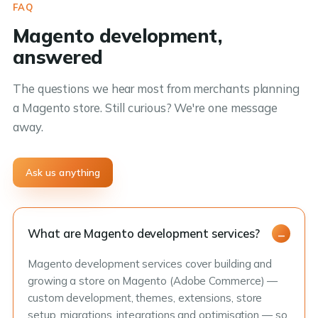
FAQ
Magento development,
answered
The questions we hear most from merchants planning
a Magento store. Still curious? We're one message
away.
Ask us anything
What are Magento development services?
Magento development services cover building and
growing a store on Magento (Adobe Commerce) —
custom development, themes, extensions, store
setup, migrations, integrations and optimisation — so