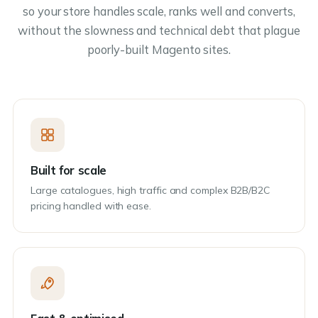
so your store handles scale, ranks well and converts,
without the slowness and technical debt that plague
poorly-built Magento sites.
Built for scale
Large catalogues, high traffic and complex B2B/B2C
pricing handled with ease.