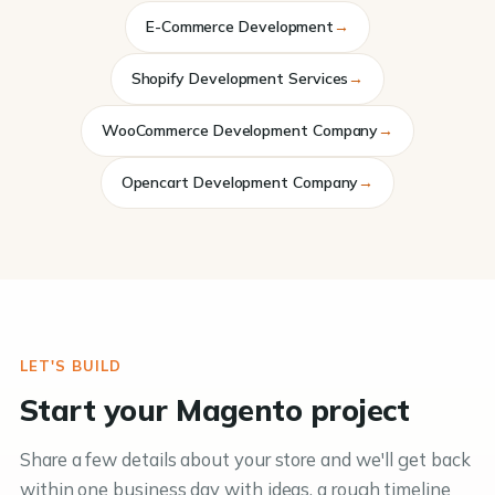
E-Commerce Development
→
Shopify Development Services
→
WooCommerce Development Company
→
Opencart Development Company
→
LET'S BUILD
Start your Magento project
Share a few details about your store and we'll get back
within one business day with ideas, a rough timeline