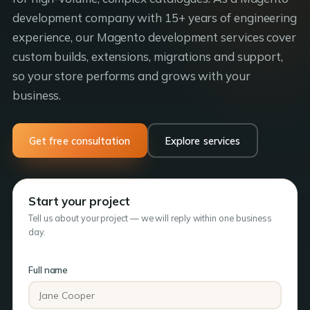
development company with 15+ years of engineering
experience, our Magento development services cover
custom builds, extensions, migrations and support,
so your store performs and grows with your
business.
Get free consultation
Explore services
Start your project
Tell us about your project — we will reply within one business
day.
Full name