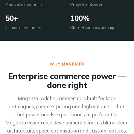
Years of experience
Projects delivered
50+
100%
In-house engineers
Store & code ownership
WHY MAGENTO
Enterprise commerce power —
done right
Magento (Adobe Commerce) is built for large
catalogues, complex pricing and high volume — but
that power needs expert hands to perform. Our
Magento ecommerce development services blend clean
architecture, speed optimisation and custom features,