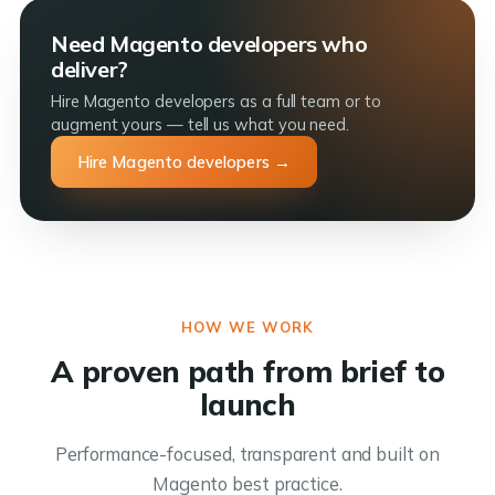
Need Magento developers who
deliver?
Hire Magento developers as a full team or to
augment yours — tell us what you need.
Hire Magento developers →
HOW WE WORK
A proven path from brief to
launch
Performance-focused, transparent and built on
Magento best practice.