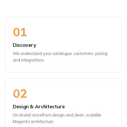
01
Discovery
We understand your catalogue, customers, pricing
and integrations.
02
Design & Architecture
On-brand storefront design and clean, scalable
Magento architecture.