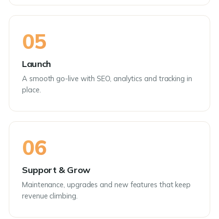
05
Launch
A smooth go-live with SEO, analytics and tracking in
place.
06
Support & Grow
Maintenance, upgrades and new features that keep
revenue climbing.