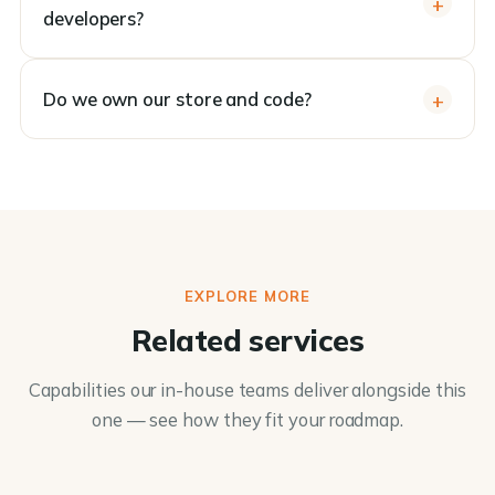
developers?
Do we own our store and code?
EXPLORE MORE
Related services
Capabilities our in-house teams deliver alongside this
one — see how they fit your roadmap.