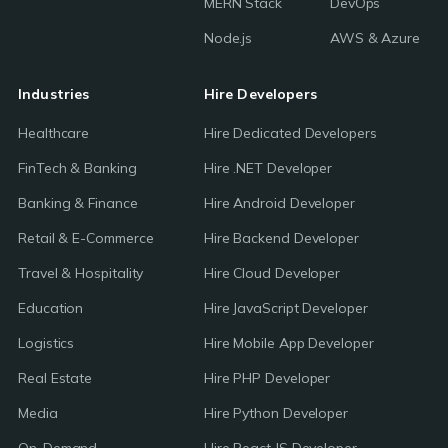
MERN Stack
DevOps
Node.js
AWS & Azure
Industries
Hire Developers
Healthcare
Hire Dedicated Developers
FinTech & Banking
Hire .NET Developer
Banking & Finance
Hire Android Developer
Retail & E-Commerce
Hire Backend Developer
Travel & Hospitality
Hire Cloud Developer
Education
Hire JavaScript Developer
Logistics
Hire Mobile App Developer
Real Estate
Hire PHP Developer
Media
Hire Python Developer