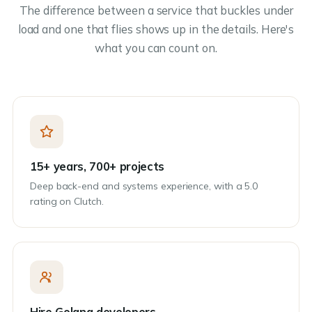
The difference between a service that buckles under
load and one that flies shows up in the details. Here's
what you can count on.
15+ years, 700+ projects
Deep back-end and systems experience, with a 5.0
rating on Clutch.
Hire Golang developers