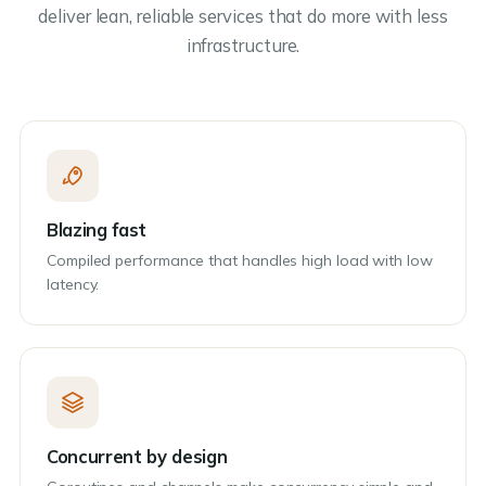
deliver lean, reliable services that do more with less
infrastructure.
Blazing fast
Compiled performance that handles high load with low
latency.
Concurrent by design