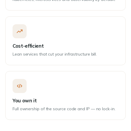
Cost-efficient
Lean services that cut your infrastructure bill.
You own it
Full ownership of the source code and IP — no lock-in.