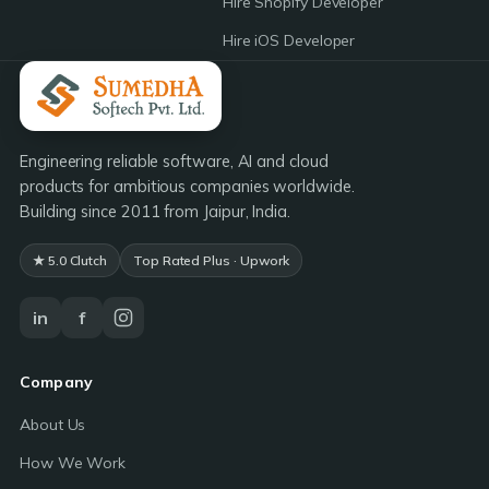
Hire Shopify Developer
Hire iOS Developer
Engineering reliable software, AI and cloud
products for ambitious companies worldwide.
Building since 2011 from Jaipur, India.
★ 5.0 Clutch
Top Rated Plus · Upwork
in
f
Company
About Us
How We Work