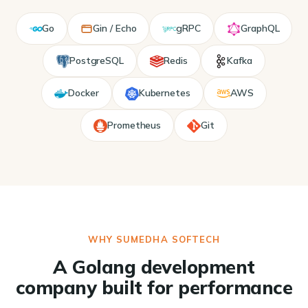
Go
Gin / Echo
gRPC
GraphQL
PostgreSQL
Redis
Kafka
Docker
Kubernetes
AWS
Prometheus
Git
WHY SUMEDHA SOFTECH
A Golang development
company built for performance