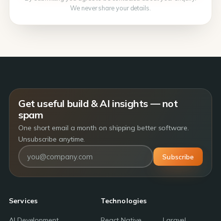
We never share your details.
Get useful build & AI insights — not
spam
One short email a month on shipping better software.
Unsubscribe anytime.
Subscribe
Services
Technologies
AI Development
React Native
Laravel