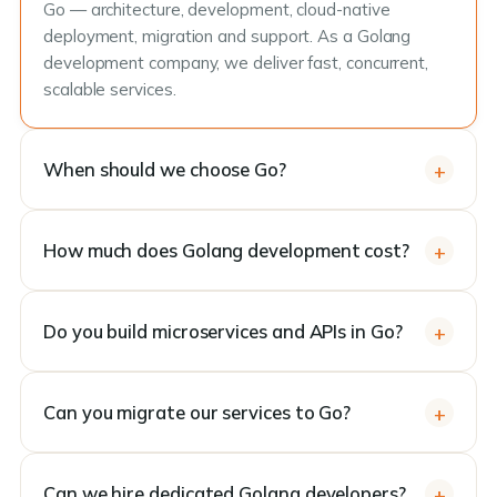
Go — architecture, development, cloud-native
deployment, migration and support. As a Golang
development company, we deliver fast, concurrent,
scalable services.
When should we choose Go?
How much does Golang development cost?
Do you build microservices and APIs in Go?
Can you migrate our services to Go?
Can we hire dedicated Golang developers?