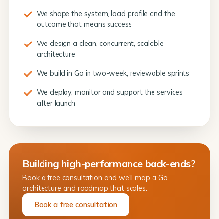
We shape the system, load profile and the
outcome that means success
We design a clean, concurrent, scalable
architecture
We build in Go in two-week, reviewable sprints
We deploy, monitor and support the services
after launch
Building high-performance back-ends?
Book a free consultation and we'll map a Go
architecture and roadmap that scales.
Book a free consultation