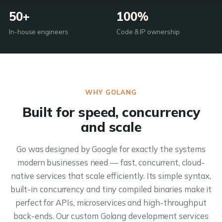
50+
100%
In-house engineers
Code & IP ownership
WHY GOLANG
Built for speed, concurrency
and scale
Go was designed by Google for exactly the systems
modern businesses need — fast, concurrent, cloud-
native services that scale efficiently. Its simple syntax,
built-in concurrency and tiny compiled binaries make it
perfect for APIs, microservices and high-throughput
back-ends. Our custom Golang development services