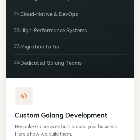
05.
Cloud-Native & DevOps
06.
High-Performance Systems
07.
Migration to Go
08.
Dedicated Golang Teams
Custom Golang Development
Bespoke Go services built around your business.
Here's how we build them: