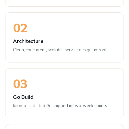
02
Architecture
Clean, concurrent, scalable service design upfront.
03
Go Build
Idiomatic, tested Go shipped in two-week sprints.