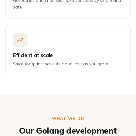
Goroutines and channels make concurrency simple and
safe.
Efficient at scale
Small footprint that cuts cloud cost as you grow.
WHAT WE DO
Our Golang development