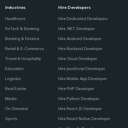
Industries
Hire Developers
Healthcare
Hire Dedicated Developers
FinTech & Banking
Hire .NET Developer
Banking & Finance
Hire Android Developer
Retail & E-Commerce
Hire Backend Developer
Travel & Hospitality
Hire Cloud Developer
Education
Hire JavaScript Developer
Logistics
Hire Mobile App Developer
Real Estate
Hire PHP Developer
Media
Hire Python Developer
On-Demand
Hire React JS Developer
Sports
Hire React Native Developer