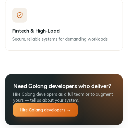
Fintech & High-Load
Secure, reliable systems for demanding workloads.
Need Golang developers who deliver?
Hire Golang developers as a full team or to augment
yours — tell us about your system.
Hire Golang developers →