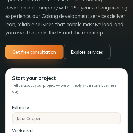
development company with 15+ years of engineering
experience, our Golang development services deliver
lean, reliable services that handle massive load, and
you own the code, the IP and the roadmap.
Get free consultation
Explore services
Start your project
Tell us about your project — we will reply within one business
day.
Full name
Work email