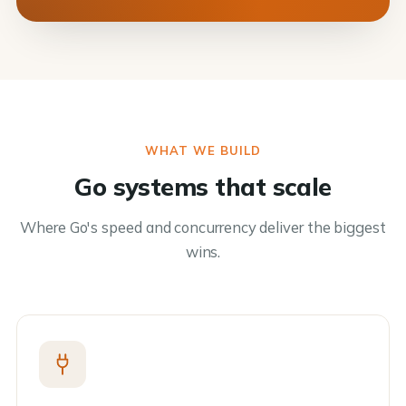
WHAT WE BUILD
Go systems that scale
Where Go's speed and concurrency deliver the biggest
wins.