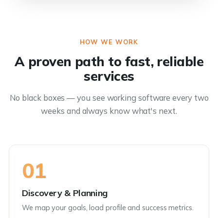
HOW WE WORK
A proven path to fast, reliable
services
No black boxes — you see working software every two
weeks and always know what's next.
01
Discovery & Planning
We map your goals, load profile and success metrics.