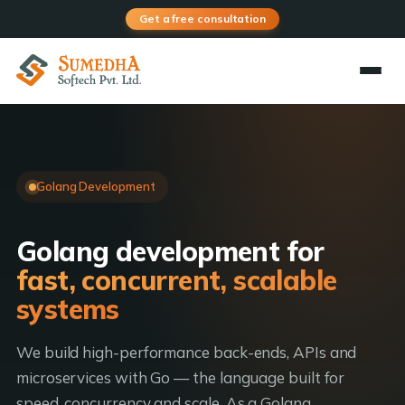
Get a free consultation
Golang Development
Golang development for
fast, concurrent, scalable
systems
We build high-performance back-ends, APIs and
microservices with Go — the language built for
speed, concurrency and scale. As a Golang