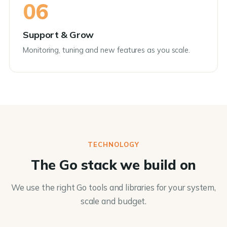
06
Support & Grow
Monitoring, tuning and new features as you scale.
TECHNOLOGY
The Go stack we build on
We use the right Go tools and libraries for your system,
scale and budget.