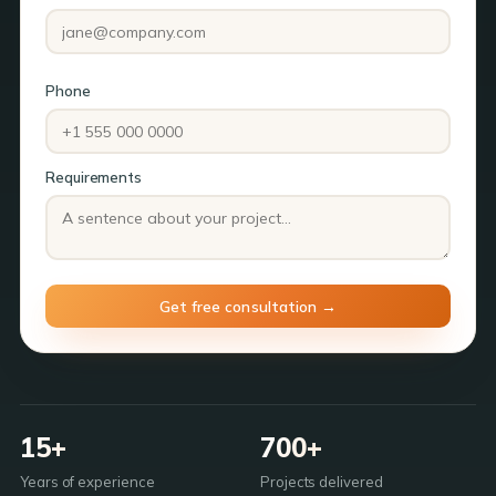
Phone
Requirements
15+
700+
Years of experience
Projects delivered