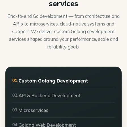
services
End-to-end Go development — from architecture and
APIs to microservices, cloud-native systems and
support. We deliver custom Golang development
services shaped around your performance, scale and
reliability goals.
01.
Custom Golang Development
02.
API & Backend Development
03.
Microservices
04.
Golang Web Development