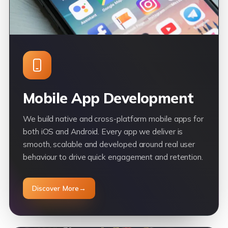
Mobile App Development
We build native and cross-platform mobile apps for
both iOS and Android. Every app we deliver is
smooth, scalable and developed around real user
behaviour to drive quick engagement and retention.
Discover More
→