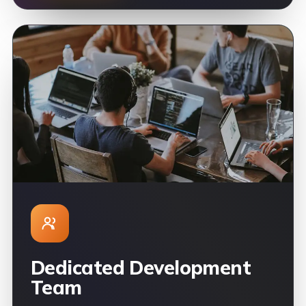
Dedicated Development
Team