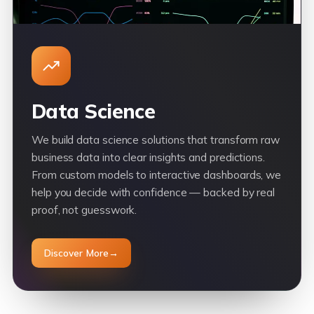
Data Science
We build data science solutions that transform raw
business data into clear insights and predictions.
From custom models to interactive dashboards, we
help you decide with confidence — backed by real
proof, not guesswork.
Discover More
→