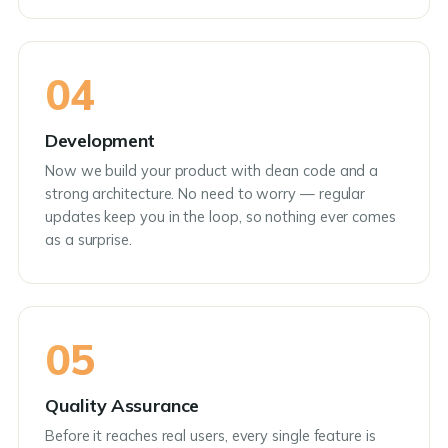
04
Development
Now we build your product with clean code and a
strong architecture. No need to worry — regular
updates keep you in the loop, so nothing ever comes
as a surprise.
05
Quality Assurance
Before it reaches real users, every single feature is