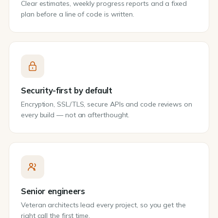
Clear estimates, weekly progress reports and a fixed
plan before a line of code is written.
Security-first by default
Encryption, SSL/TLS, secure APIs and code reviews on
every build — not an afterthought.
Senior engineers
Veteran architects lead every project, so you get the
right call the first time.