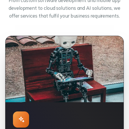
From custom software development and mobile app
development to cloud solutions and AI solutions, we
offer services that fulfil your business requirements.