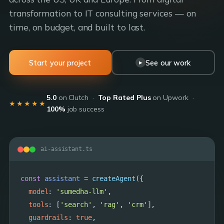
transformation to IT consulting services — on
time, on budget, and built to last.
Start your project
See our work
▶
5.0
on Clutch ·
Top Rated Plus
on Upwork ·
★★★★★
100%
job success
ai-assistant.ts
const
assistant
 = 
createAgent
({

model
: 
'sumedha-llm'
,

tools
: [
'search'
, 
'rag'
, 
'crm'
],

guardrails
: 
true
,
