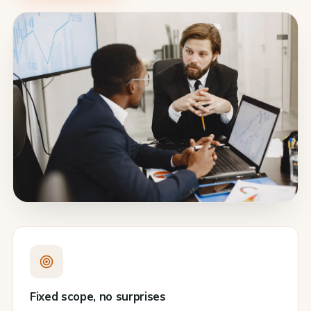
Fixed scope, no surprises