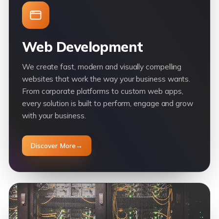
Web Development
We create fast, modern and visually compelling
websites that work the way your business wants.
From corporate platforms to custom web apps,
every solution is built to perform, engage and grow
with your business.
Discover More
→