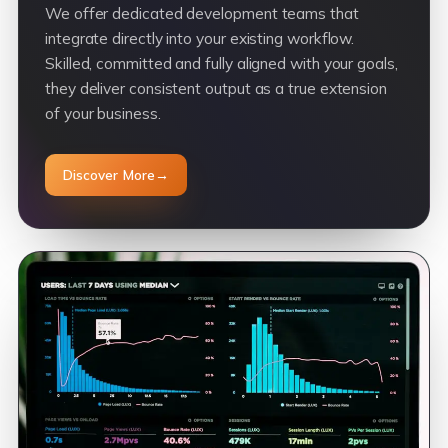
We offer dedicated development teams that
integrate directly into your existing workflow.
Skilled, committed and fully aligned with your goals,
they deliver consistent output as a true extension
of your business.
Discover More
→