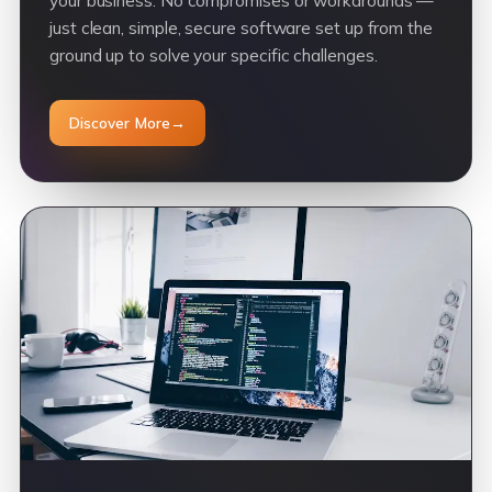
your business. No compromises or workarounds —
just clean, simple, secure software set up from the
ground up to solve your specific challenges.
Discover More
→