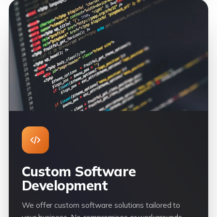
Custom Software
Development
We offer custom software solutions tailored to