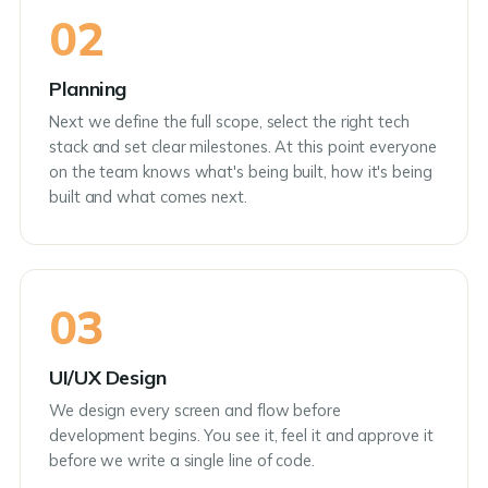
02
Planning
Next we define the full scope, select the right tech
stack and set clear milestones. At this point everyone
on the team knows what's being built, how it's being
built and what comes next.
03
UI/UX Design
We design every screen and flow before
development begins. You see it, feel it and approve it
before we write a single line of code.