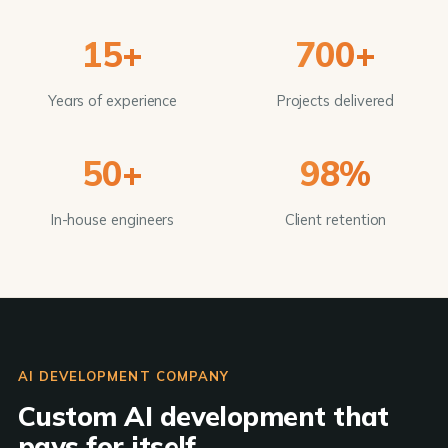
15+
700+
Years of experience
Projects delivered
50+
98%
In-house engineers
Client retention
AI DEVELOPMENT COMPANY
Custom AI development that
pays for itself