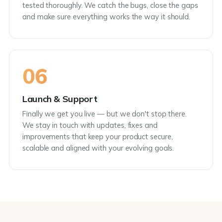
tested thoroughly. We catch the bugs, close the gaps
and make sure everything works the way it should.
06
Launch & Support
Finally we get you live — but we don't stop there.
We stay in touch with updates, fixes and
improvements that keep your product secure,
scalable and aligned with your evolving goals.