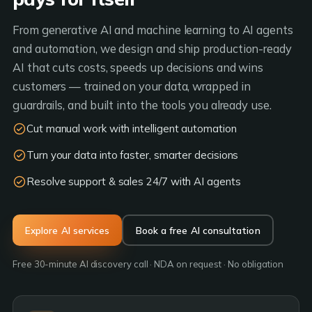
From generative AI and machine learning to AI agents
and automation, we design and ship production-ready
AI that cuts costs, speeds up decisions and wins
customers — trained on your data, wrapped in
guardrails, and built into the tools you already use.
Cut manual work with intelligent automation
Turn your data into faster, smarter decisions
Resolve support & sales 24/7 with AI agents
Explore AI services
Book a free AI consultation
Free 30-minute AI discovery call · NDA on request · No obligation