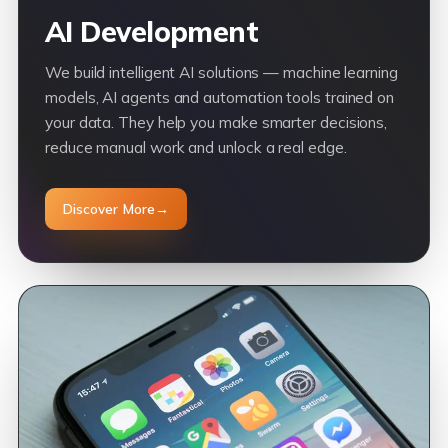
AI Development
We build intelligent AI solutions — machine learning
models, AI agents and automation tools trained on
your data. They help you make smarter decisions,
reduce manual work and unlock a real edge.
Discover More
→