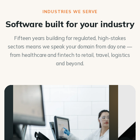
INDUSTRIES WE SERVE
Software built for your industry
Fifteen years building for regulated, high-stakes
sectors means we speak your domain from day one —
from healthcare and fintech to retail, travel, logistics
and beyond.