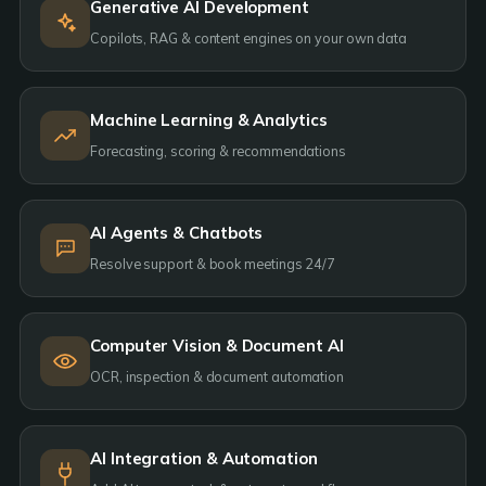
Generative AI Development
Copilots, RAG & content engines on your own data
Machine Learning & Analytics
Forecasting, scoring & recommendations
AI Agents & Chatbots
Resolve support & book meetings 24/7
Computer Vision & Document AI
OCR, inspection & document automation
AI Integration & Automation