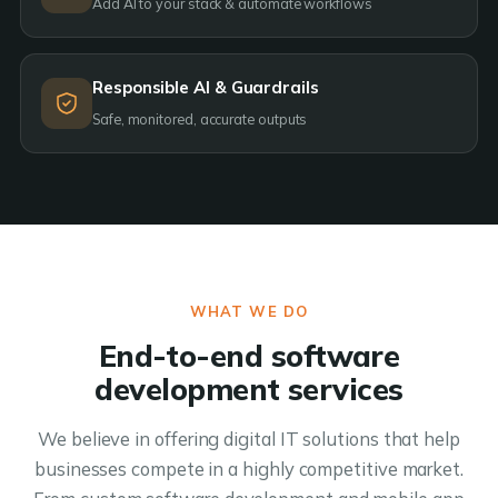
Add AI to your stack & automate workflows
Responsible AI & Guardrails
Safe, monitored, accurate outputs
WHAT WE DO
End-to-end software
development services
We believe in offering digital IT solutions that help
businesses compete in a highly competitive market.