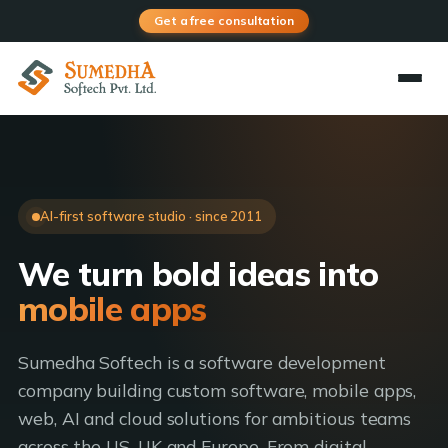
Get a free consultation
AI-first software studio · since 2011
We turn bold ideas into
AI products
Sumedha Softech is a software development
company building custom software, mobile apps,
web, AI and cloud solutions for ambitious teams
across the US, UK and Europe. From digital