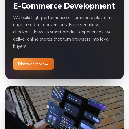
E-Commerce Development
We build high-performance e-commerce platforms
engineered for conversions. From seamless
checkout flows to smart product experiences, we
deliver online stores that turn browsers into loyal
buyers.
Discover More
→