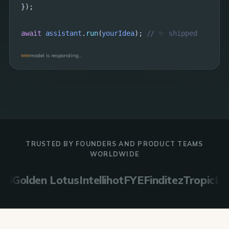
});

await
assistant
.
run
(
yourIdea
); 
// ✨ shipped
model is responding…
TRUSTED BY FOUNDERS AND PRODUCT TEAMS
WORLDWIDE
lden Lotus
Intellihot
FYE
Finditez
TropicLink
Evo