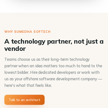
WHY SUMEDHA SOFTECH
A technology partner, not just a
vendor
Teams choose us as their long-term technology
partner when an idea matters too much to hand to the
lowest bidder. Hire dedicated developers or work with
us as your offshore software development company —
here's what that feels like.
Talk to an architect