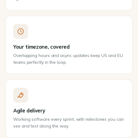
Your timezone, covered
Overlapping hours and async updates keep US and EU
teams perfectly in the loop.
Agile delivery
Working software every sprint, with milestones you can
see and test along the way.