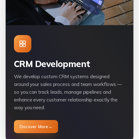
CRM Development
We develop custom CRM systems designed
around your sales process and team workflows —
so you can track leads, manage pipelines and
enhance every customer relationship exactly the
way you need.
Discover More
→