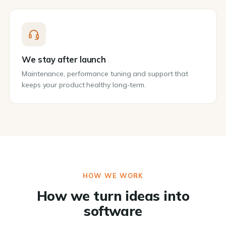
We stay after launch
Maintenance, performance tuning and support that
keeps your product healthy long-term.
HOW WE WORK
How we turn ideas into
software