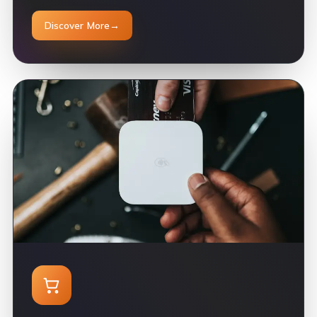
Discover More
→