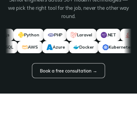
we pick the right tool for the job, never the other way
round.
Python
PHP
Laravel
.NET
Java
PostgreSQL
AWS
Azure
Docker
Kub
Book a free consultation →