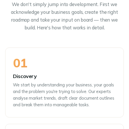
We don't simply jump into development. First we
acknowledge your business goals, create the right
roadmap and take your input on board — then we
build. Here's how that works in detail.
01
Discovery
We start by understanding your business, your goals
and the problem you're trying to solve. Our experts
analyse market trends, draft clear document outlines
and break them into manageable tasks.