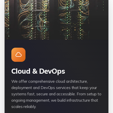
Cloud & DevOps
We offer comprehensive cloud architecture,
deployment and DevOps services that keep your
systems fast, secure and accessible. From setup to
ongoing management, we build infrastructure that
scales reliably.