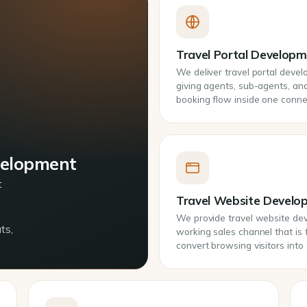
Travel Portal Develop
We deliver travel portal deve
giving agents, sub-agents, and 
booking flow inside one conn
velopment
t
Travel Website Develo
We provide travel website deve
ts,
working sales channel that is 
convert browsing visitors int