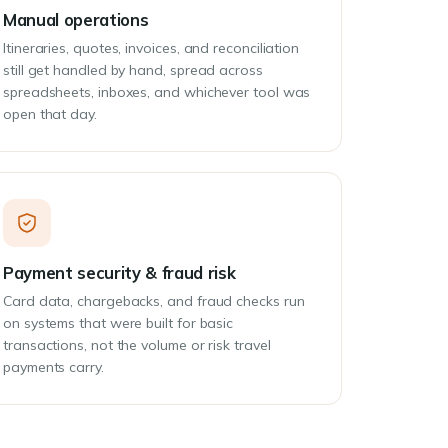
Manual operations
Itineraries, quotes, invoices, and reconciliation
still get handled by hand, spread across
spreadsheets, inboxes, and whichever tool was
open that day.
Payment security & fraud risk
Card data, chargebacks, and fraud checks run
on systems that were built for basic
transactions, not the volume or risk travel
payments carry.