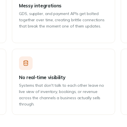
Messy integrations
GDS, supplier, and payment APIs get bolted
together over time, creating brittle connections
that break the moment one of them updates.
No real-time visibility
Systems that don't talk to each other leave no
live view of inventory, bookings, or revenue
across the channels a business actually sells
through.