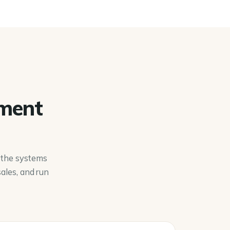
pment
d the systems
ales, and run