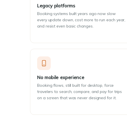
Legacy platforms
Booking systems built years ago now slow
every update down, cost more to run each year,
and resist even basic changes.
No mobile experience
Booking flows, still built for desktop, force
travelers to search, compare, and pay for trips
on a screen that was never designed for it.