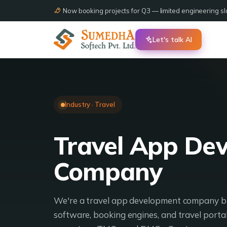
Now booking projects for Q3 — limited engineering slo
Let's talk AI
Industry · Travel
Travel App De
Company
We're a travel app development company bu
software, booking engines, and travel portal