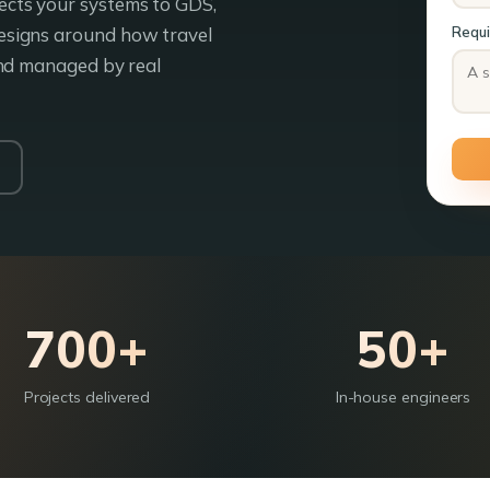
cts your systems to GDS,
esigns around how travel
Requ
and managed by real
700+
50+
Projects delivered
In-house engineers