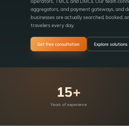
operators, TMCs, and DMCs. Our team conne
aggregators, and payment gateways, and d
businesses are actually searched, booked, 
travelers every day.
Get free consultation
Explore solutions
15+
Years of experience