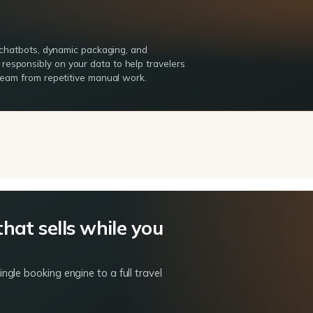
g chatbots, dynamic packaging, and
esponsibly on your data to help travelers
 team from repetitive manual work.
that sells while you
gle booking engine to a full travel