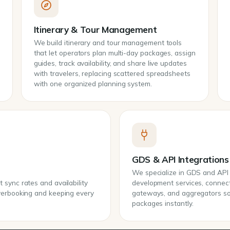
Itinerary & Tour Management
We build itinerary and tour management tools
that let operators plan multi-day packages, assign
guides, track availability, and share live updates
with travelers, replacing scattered spreadsheets
with one organized planning system.
GDS & API Integrations
We specialize in GDS and API i
sync rates and availability
development services, connec
overbooking and keeping every
gateways, and aggregators so y
packages instantly.