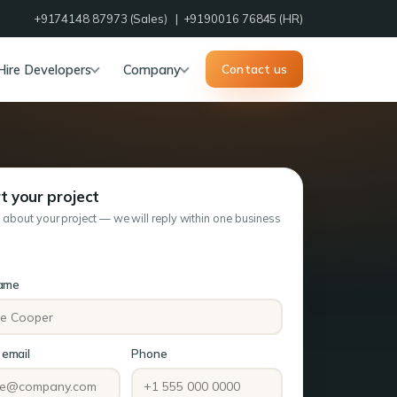
+9174148 87973
(Sales) |
+9190016 76845
(HR)
Hire Developers
Company
Contact us
t your project
s about your project — we will reply within one business
name
email
Phone