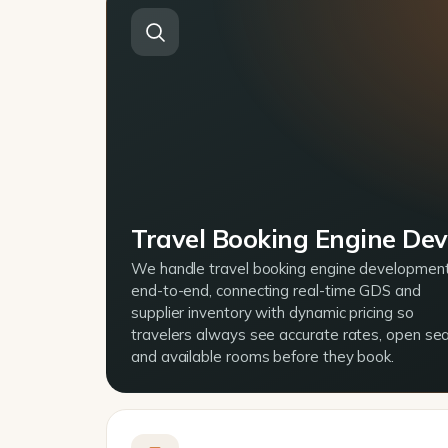
Travel Booking Engine De
We handle travel booking engine developmen
end-to-end, connecting real-time GDS and
supplier inventory with dynamic pricing so
travelers always see accurate rates, open sea
and available rooms before they book.