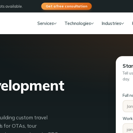
ts available.
Get a free consultation
Services
Technologies
Industries
Star
Tell u
velopment
day.
Full 
ilding custom travel
Work 
s for OTAs, tour