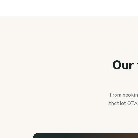
Our 
From booking
that let OTA