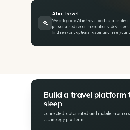
AI in Travel
We integrate AI in travel portals, includin
personalized recommendations, developed r
find relevant options faster and free your
Build a travel platform 
sleep
Connected, automated and mobile. From a sin
technology platform.