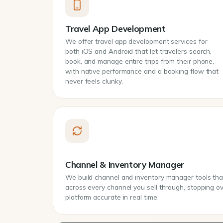
Travel App Development
We offer travel app development services for
both iOS and Android that let travelers search,
book, and manage entire trips from their phone,
with native performance and a booking flow that
never feels clunky.
Channel & Inventory Manager
We build channel and inventory manager tools that 
across every channel you sell through, stopping 
platform accurate in real time.