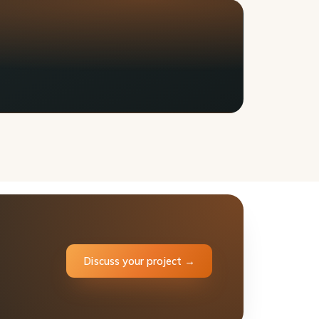
Discuss your project →