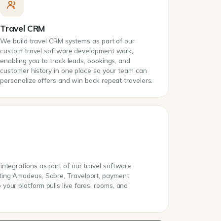
Travel CRM
We build travel CRM systems as part of our
custom travel software development work,
enabling you to track leads, bookings, and
customer history in one place so your team can
personalize offers and win back repeat travelers.
ntegrations as part of our travel software
ting Amadeus, Sabre, Travelport, payment
our platform pulls live fares, rooms, and