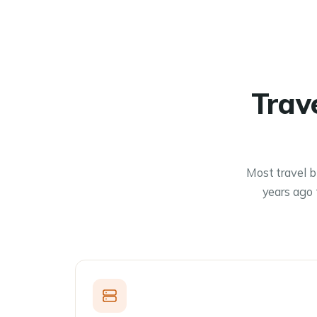
Trav
Most travel b
years ago