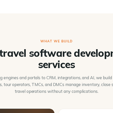
WHAT WE BUILD
travel software develo
services
 engines and portals to CRM, integrations, and AI, we buil
s, tour operators, TMCs, and DMCs manage inventory, close s
travel operations without any complications.