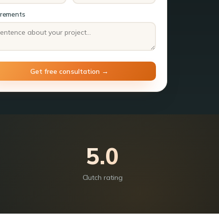
irements
5.0
Clutch rating