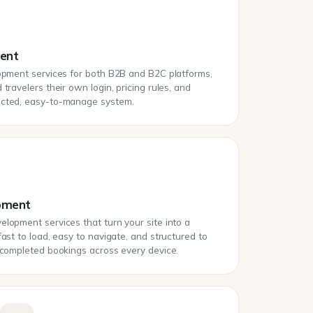
ment
lopment services for both B2B and B2C platforms,
travelers their own login, pricing rules, and
ected, easy-to-manage system.
pment
lopment services that turn your site into a
fast to load, easy to navigate, and structured to
o completed bookings across every device.