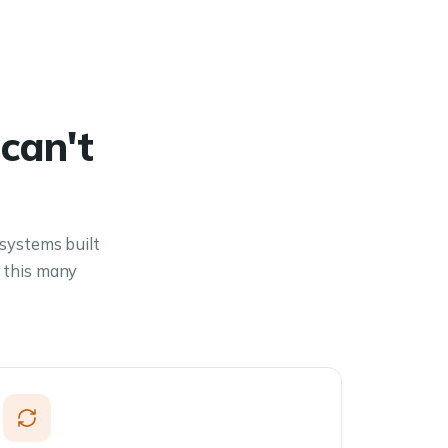
can't
 systems built
 this many