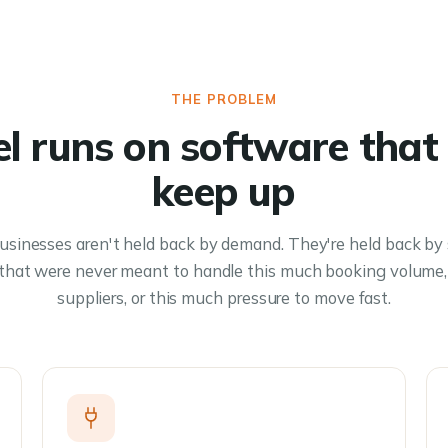
THE PROBLEM
el runs on software that 
keep up
usinesses aren't held back by demand. They're held back by
 that were never meant to handle this much booking volume,
suppliers, or this much pressure to move fast.